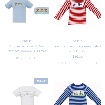
FUNTASIA TOO
See the Monograms
SWEET DREAMS
SHOP TEETA
Anavini
Anavini
Puppies Smocked T-Shirt
smocked knit long sleeve t shirt
$32.00
$36.00
Sold Out
- helicopter
$36.00
18M
24M
2T
3T
4
12M
18M
24M
2T
3T
4
5
6
50% off