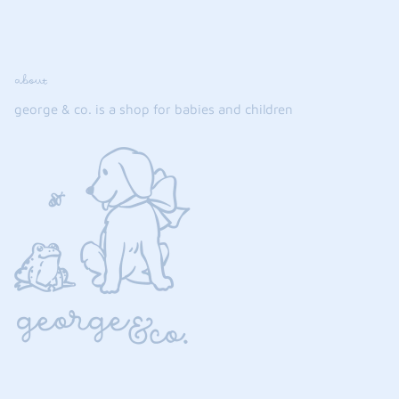
about
george & co. is a shop for babies and children