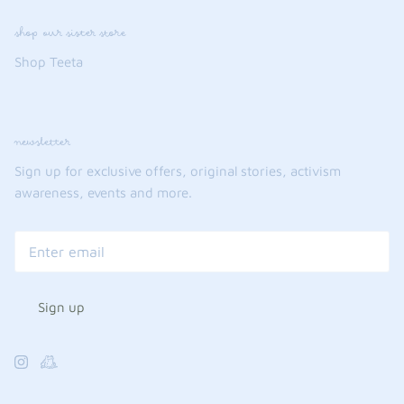
shop our sister store
Shop Teeta
newsletter
Sign up for exclusive offers, original stories, activism
awareness, events and more.
Sign up