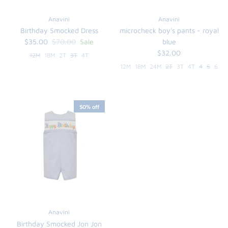
Anavini
Anavini
Birthday Smocked Dress
microcheck boy's pants - royal
$35.00
$70.00
Sale
blue
$32.00
12M
18M
2T
3T
4T
12M
18M
24M
2T
3T
4T
4
5
6
50% off
Anavini
Birthday Smocked Jon Jon