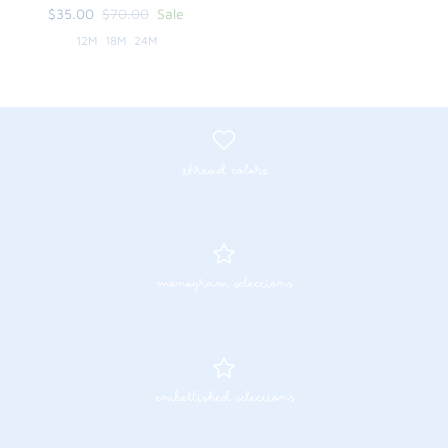
$35.00
$70.00
Sale
12M
18M
24M
thread colors
monogram selections
embellished selections