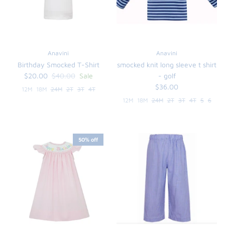
Anavini
Anavini
Birthday Smocked T-Shirt
smocked knit long sleeve t shirt
$20.00
$40.00
Sale
- golf
$36.00
12M
18M
24M
2T
3T
4T
12M
18M
24M
2T
3T
4T
5
6
the backpack - small
50% off
on the
$46.00
From
small
l