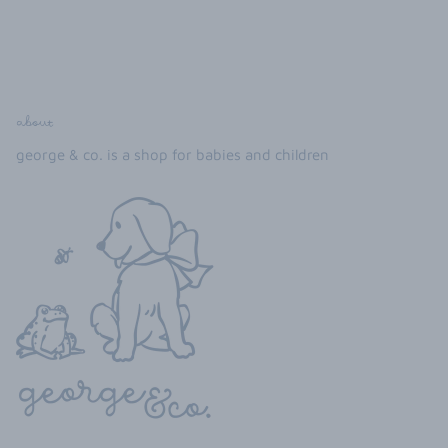
about
george & co. is a shop for babies and children