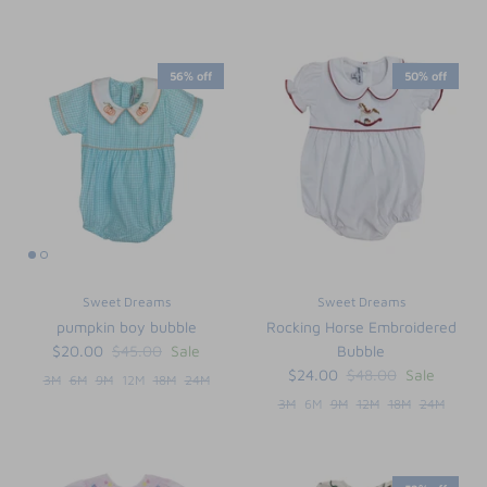
56% off
50% off
Sweet Dreams
Sweet Dreams
pumpkin boy bubble
Rocking Horse Embroidered
$20.00
$45.00
Sale
Bubble
$24.00
$48.00
Sale
3M
6M
9M
12M
18M
24M
3M
6M
9M
12M
18M
24M