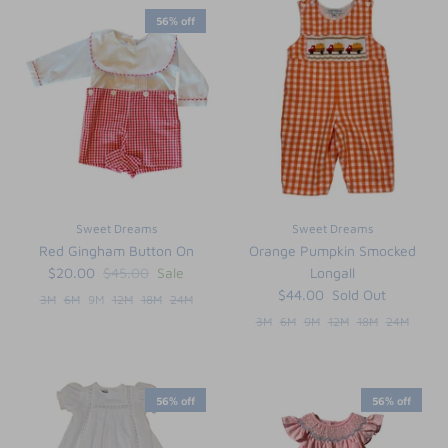
56% off
Sweet Dreams
Sweet Dreams
Red Gingham Button On
Orange Pumpkin Smocked
$20.00
$45.00
Sale
Longall
$44.00
Sold Out
3M
6M
9M
12M
18M
24M
3M
6M
9M
12M
18M
24M
56% off
56% off