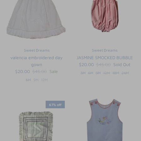
Sweet Dreams
Sweet Dreams
valencia embroidered day
JASMINE SMOCKED BUBBLE
gown
$20.00
$45.00
Sold Out
$20.00
$45.00
Sale
3M
6M
9M
12M
18M
24M
6M
9M
12M
67% off