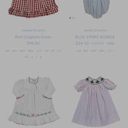
Sweet Dreams
Sweet Dreams
Red Gingham Gown
BLUE STRIPE BUBBLE
$48.00
$24.00
$48.00
Sale
6M
9M
12M
18M
24M
2T
3T
4T
3M
6M
12M
18M
24M
5T
6
7
8
the backpack - small
on the
$46.00
From
small
l