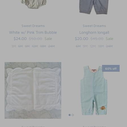
Sweet Dreams
Sweet Dreams
White w/ Pink Trim Bubble
Longhorn longall
$24.00
$50.00
Sale
$20.00
$45.00
Sale
3M
6M
9M
12M
18M
24M
6M
9M
12M
18M
24M
60% off