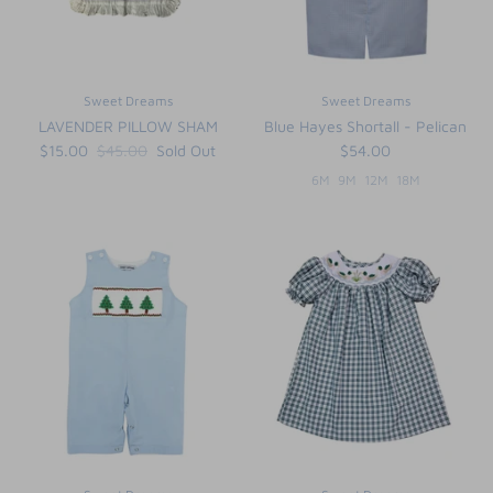
Sweet Dreams
Sweet Dreams
LAVENDER PILLOW SHAM
Blue Hayes Shortall - Pelican
$15.00
$45.00
Sold Out
$54.00
6M
9M
12M
18M