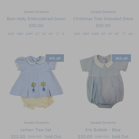
Sweet Dreams
Sweet Dreams
Bow Holly Embroidered Gown
Christmas Tree Smocked Dress
$50.00
$50.00
12M
18M
24M
2T
3T
4T
5T
6
12M
18M
24M
2T
3T
4T
5T
6Y
51% off
56% off
Sweet Dreams
Sweet Dreams
Lemon Tree Set
Eric Bubble - Blue
$22.00
$45.00
Sold Out
$20.00
$45.00
Sold Out