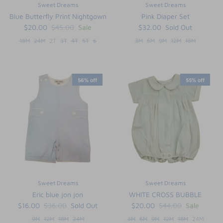
Sweet Dreams
Sweet Dreams
Blue Butterfly Print Nightgown
Pink Diaper Set
$20.00
$45.00
Sale
$32.00
Sold Out
18M
24M
2T
3T
4T
5T
6
3M
6M
9M
12M
18M
56% off
55% off
Sweet Dreams
Sweet Dreams
Eric blue jon jon
WHITE CROSS BUBBLE
$16.00
$36.00
Sold Out
$20.00
$44.00
Sale
9M
12M
18M
24M
3M
6M
9M
12M
18M
24M