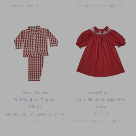
6M
9M
12M
18
24
2T
3T
3M
6M
9M
12M
18M
24M
Sweet Dreams
Sweet Dreams
Red Gingham Pajamas
Santa Sleigh Smocked Red
$48.00
Dress
$50.00
6M
9M
12M
18M
24M
2T
3T
4T
5T
6
7
8
12M
18M
24M
2T
3T
4T
5T
6Y