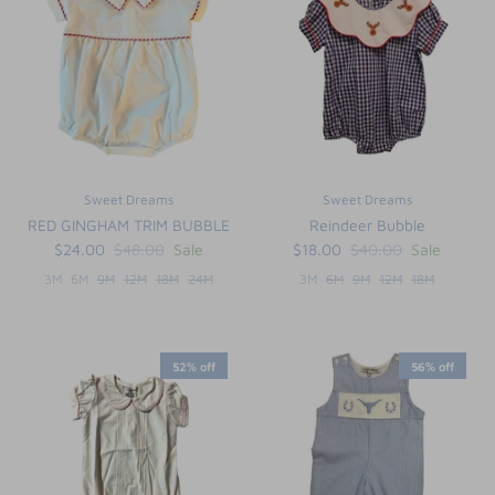
Sweet Dreams
Sweet Dreams
RED GINGHAM TRIM BUBBLE
Reindeer Bubble
$24.00
$48.00
Sale
$18.00
$40.00
Sale
3M
6M
9M
12M
18M
24M
3M
6M
9M
12M
18M
52% off
56% off