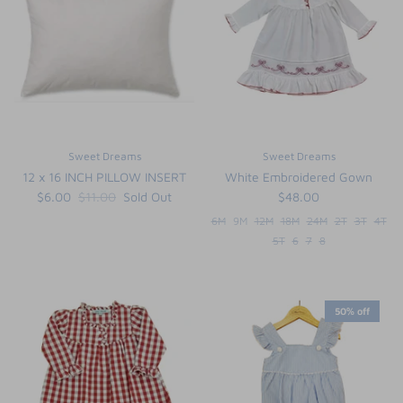
FUNTASIA TOO
See the Monograms
SWEET DREAMS
SHOP TEETA
Sweet Dreams
Sweet Dreams
12 x 16 INCH PILLOW INSERT
White Embroidered Gown
$6.00
$11.00
Sold Out
$48.00
6M
9M
12M
18M
24M
2T
3T
4T
5T
6
7
8
50% off