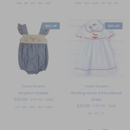
NB
3M
6M
9M
12M
12M
18M
24M
2T
3T
4T
56% off
50% off
Sweet Dreams
Sweet Dreams
longhorn bubble
Rocking Horse Embroidered
$20.00
$45.00
Sale
Dress
$24.00
$48.00
Sale
6M
9M
12M
18M
24M
2T
3T
4T