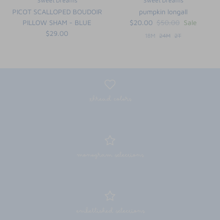
Sweet Dreams
Sweet Dreams
PICOT SCALLOPED BOUDOIR
pumpkin longall
PILLOW SHAM - BLUE
$20.00
$50.00
Sale
$29.00
18M
24M
2T
thread colors
monogram selections
embellished selections