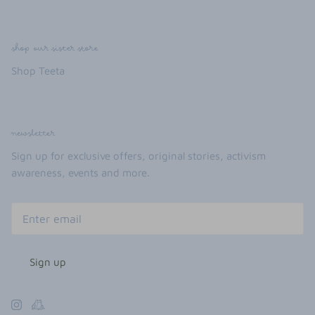
shop our sister store
Shop Teeta
newsletter
Sign up for exclusive offers, original stories, activism
awareness, events and more.
Sign up