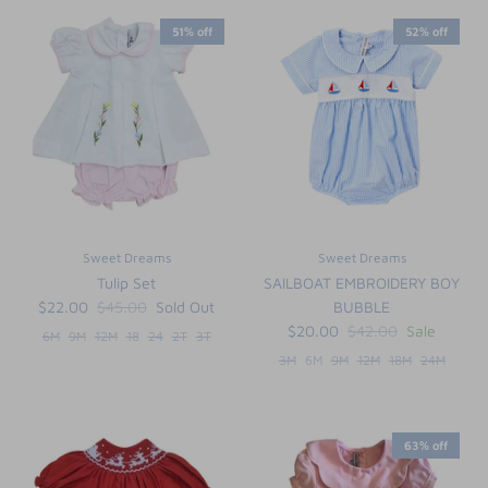
51% off
52% off
Sweet Dreams
Sweet Dreams
Tulip Set
SAILBOAT EMBROIDERY BOY
$22.00
$45.00
Sold Out
BUBBLE
$20.00
$42.00
Sale
6M
9M
12M
18
24
2T
3T
3M
6M
9M
12M
18M
24M
63% off