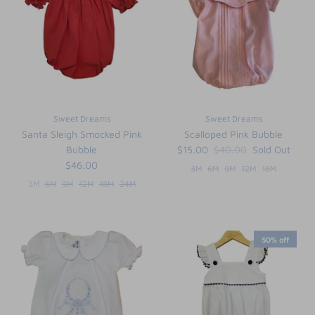
Sweet Dreams
Sweet Dreams
Santa Sleigh Smocked Pink
Scalloped Pink Bubble
Bubble
$15.00
$40.00
Sold Out
$46.00
3M
6M
9M
12M
18M
3M
6M
9M
12M
18M
24M
50% off