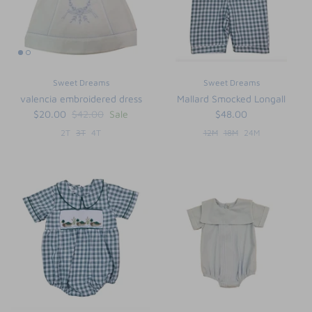
Sweet Dreams
Sweet Dreams
valencia embroidered dress
Mallard Smocked Longall
$20.00
$42.00
Sale
$48.00
2T
3T
4T
12M
18M
24M