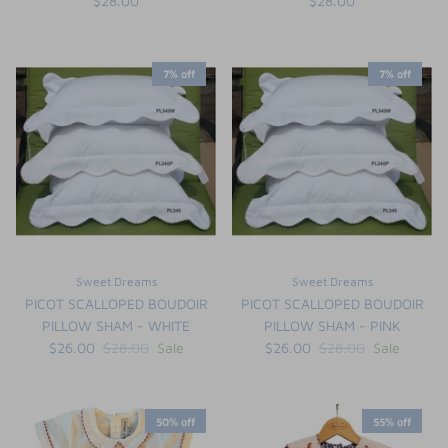
$28.00
$28.00
7% off
7% off
Sweet Dreams
Sweet Dreams
PICOT SCALLOPED BOUDOIR
PICOT SCALLOPED BOUDOIR
PILLOW SHAM - WHITE
PILLOW SHAM - PINK
$26.00
$28.00
Sale
$26.00
$28.00
Sale
50% off
55% off