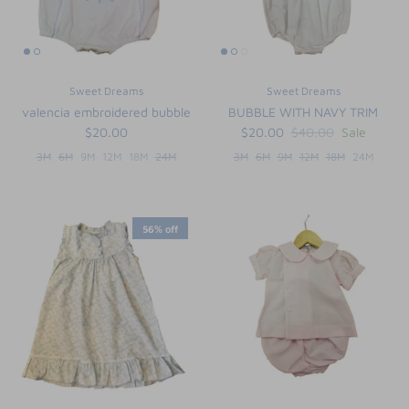
Sweet Dreams
Sweet Dreams
valencia embroidered bubble
BUBBLE WITH NAVY TRIM
$20.00
$20.00
$40.00
Sale
3M
6M
9M
12M
18M
24M
3M
6M
9M
12M
18M
24M
56% off