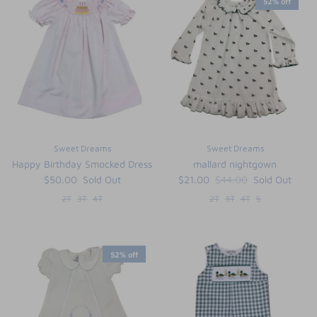
52% off
Sweet Dreams
Sweet Dreams
Happy Birthday Smocked Dress
mallard nightgown
$50.00
Sold Out
$21.00
$44.00
Sold Out
2T
3T
4T
2T
3T
4T
5
52% off