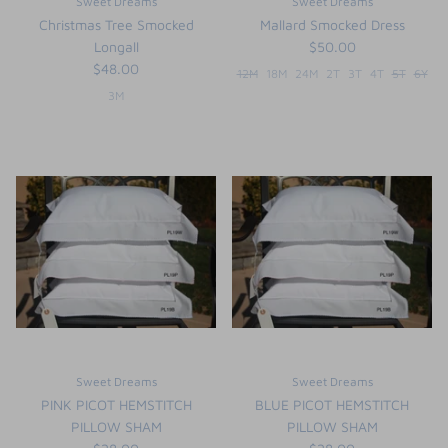
Sweet Dreams
Sweet Dreams
Christmas Tree Smocked
Mallard Smocked Dress
Longall
$50.00
$48.00
12M
18M
24M
2T
3T
4T
5T
6Y
3M
Sweet Dreams
Sweet Dreams
PINK PICOT HEMSTITCH
BLUE PICOT HEMSTITCH
PILLOW SHAM
PILLOW SHAM