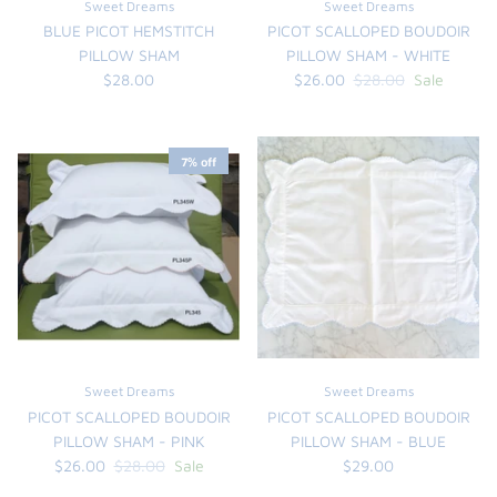
Sweet Dreams
Sweet Dreams
BLUE PICOT HEMSTITCH
PICOT SCALLOPED BOUDOIR
PILLOW SHAM
PILLOW SHAM - WHITE
$28.00
$26.00
$28.00
Sale
7% off
Sweet Dreams
Sweet Dreams
PICOT SCALLOPED BOUDOIR
PICOT SCALLOPED BOUDOIR
PILLOW SHAM - PINK
PILLOW SHAM - BLUE
$26.00
$28.00
Sale
$29.00