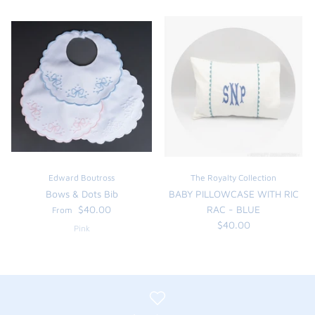
Edward Boutross
The Royalty Collection
Bows & Dots Bib
BABY PILLOWCASE WITH RIC
$40.00
RAC - BLUE
From
$40.00
Pink