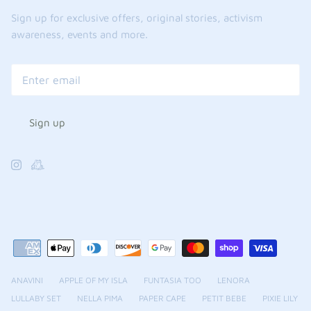
Sign up for exclusive offers, original stories, activism
awareness, events and more.
Sign up
ANAVINI
APPLE OF MY ISLA
FUNTASIA TOO
LENORA
LULLABY SET
NELLA PIMA
PAPER CAPE
PETIT BEBE
PIXIE LILY