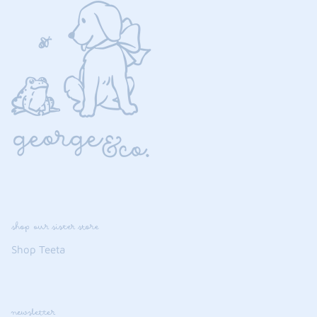
shop our sister store
Shop Teeta
newsletter