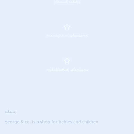
thread colors
monogram selections
embellished selections
about
george & co. is a shop for babies and children