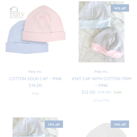
14% off
Paty Inc.
Paty Inc.
COTTON SOLID CAP - PINK
KNIT CAP WITH COTTON TRIM
$14.00
- PINK
$12.00
$14.00
Sale
Pink
Grey/Pink
14% off
14% off