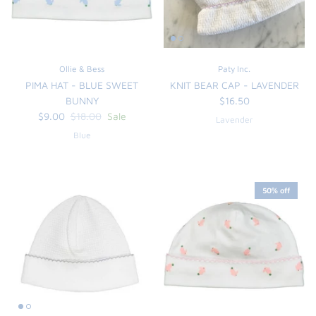
Ollie & Bess
Paty Inc.
PIMA HAT - BLUE SWEET
KNIT BEAR CAP - LAVENDER
BUNNY
$16.50
$9.00
$18.00
Sale
Lavender
Blue
50% off