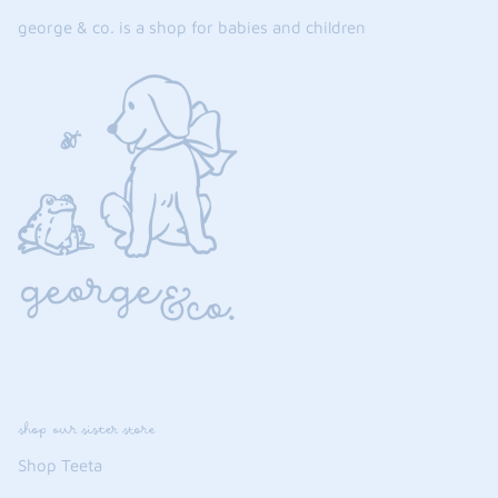
george & co. is a shop for babies and children
shop our sister store
Shop Teeta