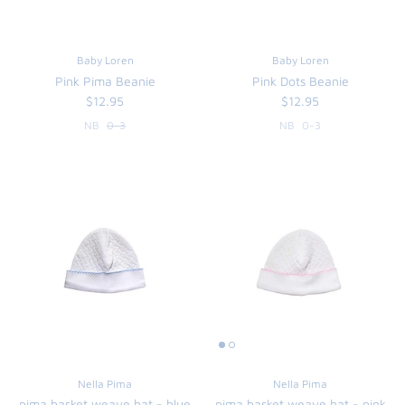
Baby Loren
Baby Loren
Pink Pima Beanie
Pink Dots Beanie
$12.95
$12.95
NB
0-3
NB
0-3
Nella Pima
Nella Pima
pima basket weave hat - blue
pima basket weave hat - pink