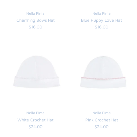
FUNTASIA TOO
See the Monograms
Nella Pima
Nella Pima
Charming Bows Hat
Blue Puppy Love Hat
SWEET DREAMS
$16.00
$16.00
SHOP TEETA
Nella Pima
Nella Pima
White Crochet Hat
Pink Crochet Hat
$24.00
$24.00