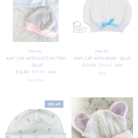
sign up for our newsletter
We are excited to share new products, updates and
upcoming sales.
Paty Inc.
Paty Inc.
Subscribe
KNIT CAP WITH COTTON TRIM
KNIT CAP WITH BOW - BLUE
- BLUE
$12.00
$14.00
Sale
$12.00
$14.00
Sale
Blue
Grey/Blue
50% off