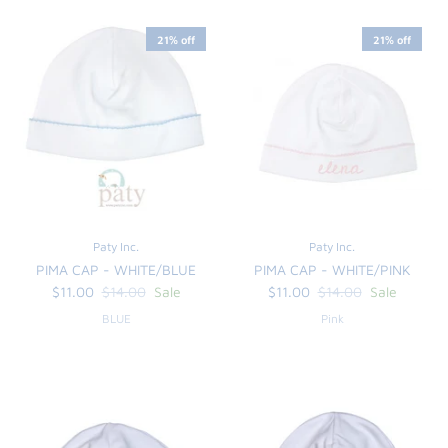
21% off
21% off
Paty Inc.
Paty Inc.
PIMA CAP - WHITE/BLUE
PIMA CAP - WHITE/PINK
the backpack - small
on the
$11.00
$14.00
Sale
$11.00
$14.00
Sale
$46.00
From
BLUE
Pink
small
l