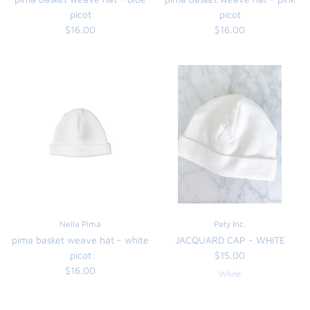
picot
picot
$16.00
$16.00
Nella Pima
Paty Inc.
pima basket weave hat - white
JACQUARD CAP - WHITE
picot
$15.00
$16.00
White