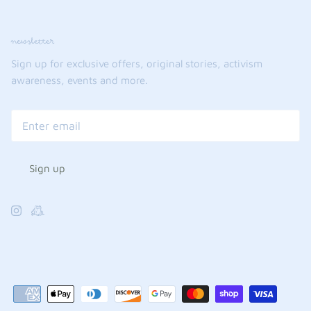
newsletter
Sign up for exclusive offers, original stories, activism
awareness, events and more.
Sign up