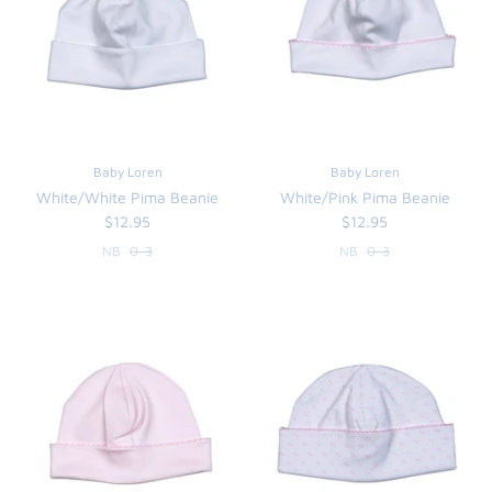
Baby Loren
Baby Loren
White/White Pima Beanie
White/Pink Pima Beanie
$12.95
$12.95
NB
0-3
NB
0-3