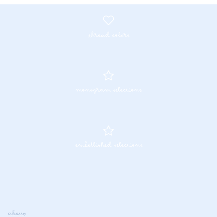
thread colors
monogram selections
embellished selections
about