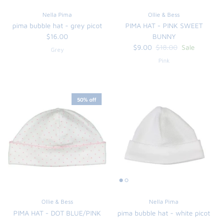
Nella Pima
Ollie & Bess
pima bubble hat - grey picot
PIMA HAT - PINK SWEET
$16.00
BUNNY
$9.00
$18.00
Sale
Grey
Pink
50% off
Ollie & Bess
Nella Pima
PIMA HAT - DOT BLUE/PINK
pima bubble hat - white picot