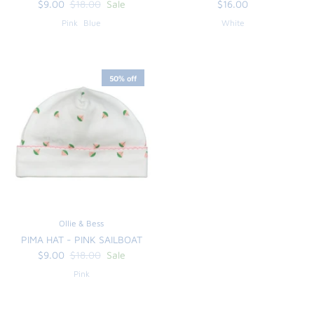
$9.00
$18.00
Sale
$16.00
Pink
Blue
White
50% off
Ollie & Bess
PIMA HAT - PINK SAILBOAT
$9.00
$18.00
Sale
Pink