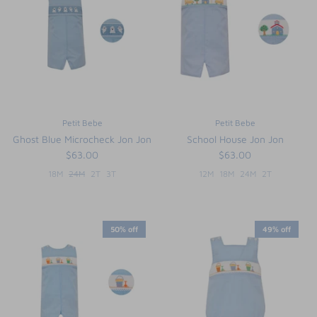
FUNTASIA TOO
See the Monograms
SWEET DREAMS
SHOP TEETA
Petit Bebe
Petit Bebe
Ghost Blue Microcheck Jon Jon
School House Jon Jon
$63.00
$63.00
18M
24M
2T
3T
12M
18M
24M
2T
50% off
49% off