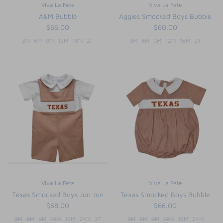
Viva La Fete
Viva La Fete
A&M Bubble
Aggies Smocked Boys Bubble
$66.00
$60.00
3M
6M
9M
12M
18M
2T
3M
6M
9M
12M
18M
2T
Viva La Fete
Viva La Fete
Texas Smocked Boys Jon Jon
Texas Smocked Boys Bubble
$68.00
$66.00
3M
6M
9M
12M
18M
24M
2T
3M
6M
9M
12M
18M
24M