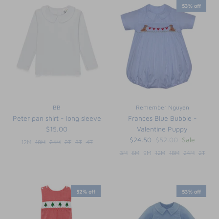
53% off
BB
Remember Nguyen
Peter pan shirt - long sleeve
Frances Blue Bubble -
$15.00
Valentine Puppy
$24.50
$52.00
Sale
12M
18M
24M
2T
3T
4T
3M
6M
9M
12M
18M
24M
2T
52% off
53% off