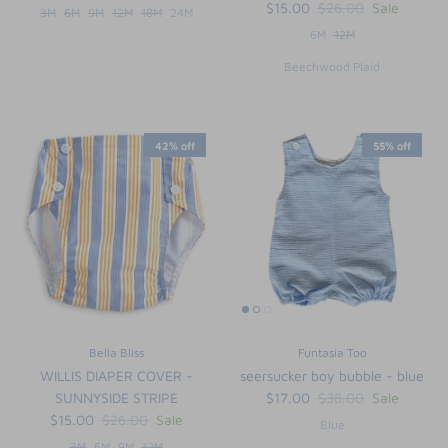
$15.00
$26.00
Sale
3M
6M
9M
12M
18M
24M
6M
12M
Beechwood Plaid
42% off
55% off
Bella Bliss
Funtasia Too
WILLIS DIAPER COVER -
seersucker boy bubble - blue
SUNNYSIDE STRIPE
$17.00
$38.00
Sale
$15.00
$26.00
Sale
Blue
3M
6M
9M
12M