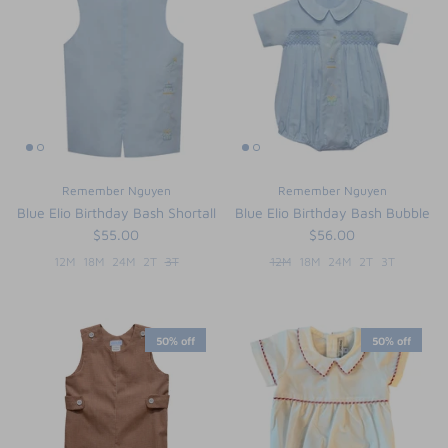
Remember Nguyen
Remember Nguyen
Blue Elio Birthday Bash Shortall
Blue Elio Birthday Bash Bubble
$55.00
$56.00
12M
18M
24M
2T
3T
12M
18M
24M
2T
3T
50% off
50% off