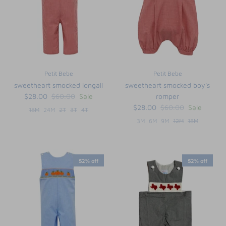
Petit Bebe
Petit Bebe
sweetheart smocked longall
sweetheart smocked boy's
$28.00
$60.00
Sale
romper
$28.00
$60.00
Sale
18M
24M
2T
3T
4T
3M
6M
9M
12M
18M
52% off
52% off