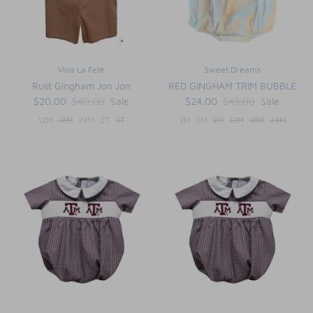
Viva La Fete
Sweet Dreams
Rust Gingham Jon Jon
RED GINGHAM TRIM BUBBLE
$20.00
$40.00
Sale
$24.00
$48.00
Sale
12M
18M
24M
2T
3T
3M
6M
9M
12M
18M
24M