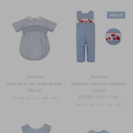
48% off
Petit Bebe
Petit Bebe
Ryan Blue Tiny Stripe Bubble
Valentines Day Pink Gingham
$60.00
Longall
$32.00
$62.00
Sale
3M
6M
9M
12M
18M
24M
3M
6M
9M
12M
18M
24M