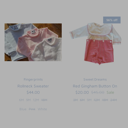
56% off
Fingerprints
Sweet Dreams
Rollneck Sweater
Red Gingham Button On
$44.00
$20.00
$45.00
Sale
6M
9M
12M
18M
3M
6M
9M
12M
18M
24M
Blue
Pink
White