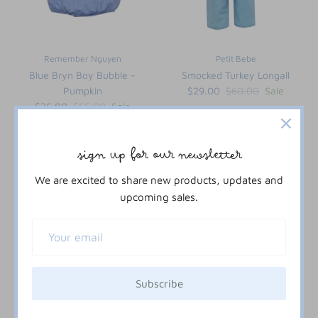
Remember Nguyen
Petit Bebe
Blue Bryn Boy Bubble -
Smocked Turkey Longall
Pumpkin
$29.00
$60.00
Sale
$26.00
$55.00
Sale
12M
18M
24M
2T
3T
4T
3M
6M
9M
12M
18M
24M
2T
sign up for our newsletter
We are excited to share new products, updates and
52% off
upcoming sales.
Subscribe