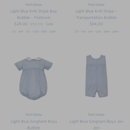
Petit Bebe
Petit Bebe
Light Blue Knit Stripe Boy
Light Blue Knit Stripe -
Bubble - Firetruck
Transportation Bubble
$29.00
$56.00
Sale
$64.00
3M
6M
9M
12M
18M
24M
3M
6M
9M
12M
18M
24M
Petit Bebe
Petit Bebe
Light Blue Gingham Boys
Light Blue Gingham Boys Jon
Bubble
Jon