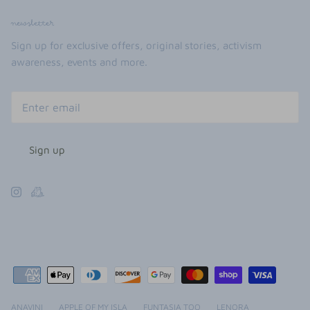
newsletter
Sign up for exclusive offers, original stories, activism
awareness, events and more.
Sign up
ANAVINI
APPLE OF MY ISLA
FUNTASIA TOO
LENORA