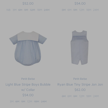
$52.00
$54.00
NB
3M
6M
9M
12M
18M
24M
3M
6M
9M
12M
18M
24M
Petit Bebe
Petit Bebe
Light Blue Stripe Boys Bubble
Ryan Blue Tiny Stripe Jon Jon
w/ Collar
$62.00
$54.00
3M
6M
9M
12M
18M
24M
3M
6M
9M
12M
18M
24M