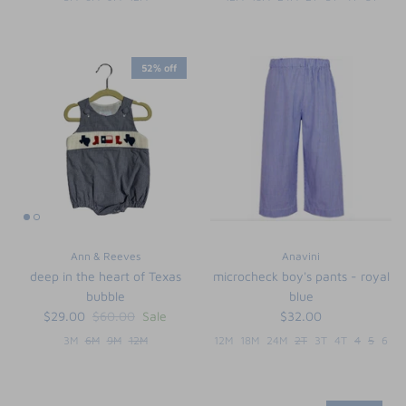
52% off
Ann & Reeves
Anavini
deep in the heart of Texas
microcheck boy's pants - royal
bubble
blue
$29.00
$60.00
Sale
$32.00
3M
6M
9M
12M
12M
18M
24M
2T
3T
4T
4
5
6