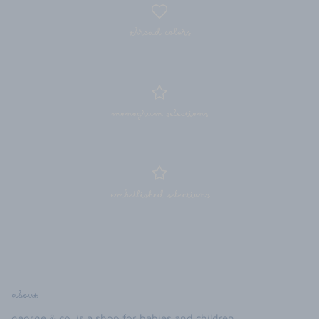
thread colors
monogram selections
embellished selections
about
george & co. is a shop for babies and children