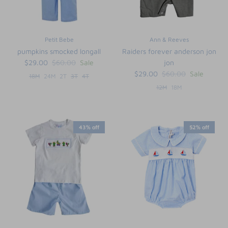
Petit Bebe
Ann & Reeves
pumpkins smocked longall
Raiders forever anderson jon
$29.00
$60.00
Sale
jon
$29.00
$60.00
Sale
18M
24M
2T
3T
4T
12M
18M
43% off
52% off