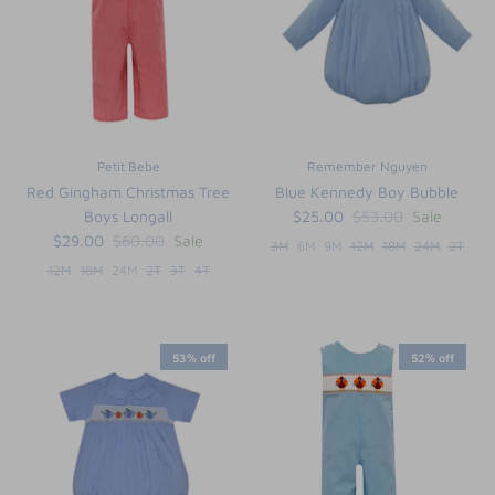
Petit Bebe
Remember Nguyen
Red Gingham Christmas Tree
Blue Kennedy Boy Bubble
Boys Longall
$25.00
$53.00
Sale
$29.00
$60.00
Sale
3M
6M
9M
12M
18M
24M
2T
12M
18M
24M
2T
3T
4T
53% off
52% off