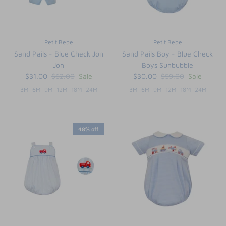
Petit Bebe
Petit Bebe
Sand Pails - Blue Check Jon
Sand Pails Boy - Blue Check
Jon
Boys Sunbubble
$31.00
$62.00
Sale
$30.00
$59.00
Sale
3M
6M
9M
12M
18M
24M
3M
6M
9M
12M
18M
24M
48% off
the backpack - small
on the
$46.00
From
small
l