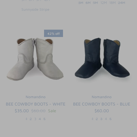
3M
6M
9M
12M
18M
24M
Sunnyside Stripe
42% off
Nomandino
Nomandino
BEE COWBOY BOOTS - WHITE
BEE COWBOY BOOTS - BLUE
$35.00
$60.00
Sale
$60.00
1
2
3
4
5
1
2
3
4
5