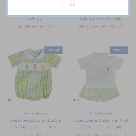
Paty Inc.
Ann & Reeves
Blue Pima Bubble with Bib
Frogs Forever Henry Bubble
$39.00
$29.00
$60.00
Sale
NB
3M
6M
9M
12M
3M
6M
9M
12M
18M
2T
52% off
50% off
Ann & Reeves
Ann & Reeves
sweet peeps Corey bubble
sweet peeps Corey short set
$29.00
$60.00
Sale
$29.00
$58.00
Sale
3M
6M
9M
12M
12M
18M
24M
2T
3T
4T
5T