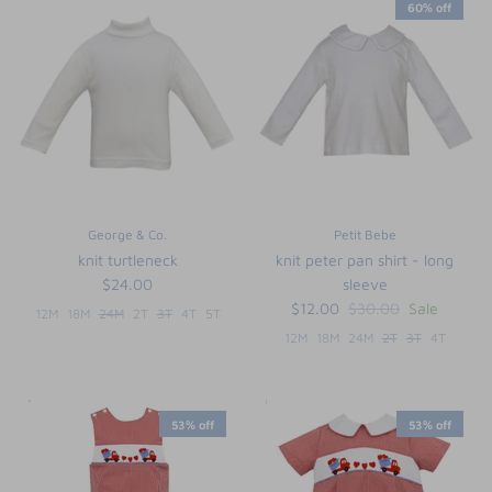
60% off
George & Co.
Petit Bebe
knit turtleneck
knit peter pan shirt - long
$24.00
sleeve
$12.00
$30.00
Sale
12M
18M
24M
2T
3T
4T
5T
12M
18M
24M
2T
3T
4T
53% off
53% off