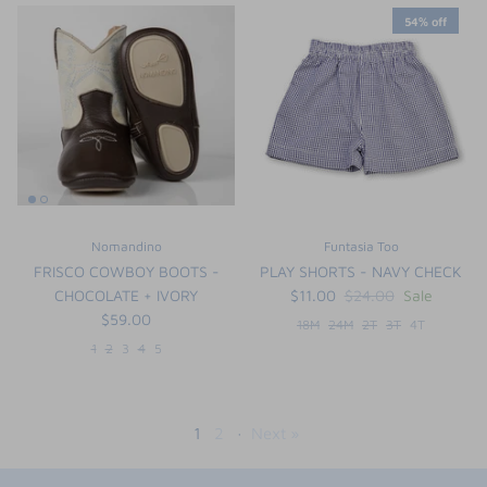
54% off
Nomandino
Funtasia Too
FRISCO COWBOY BOOTS -
PLAY SHORTS - NAVY CHECK
CHOCOLATE + IVORY
$11.00
$24.00
Sale
$59.00
18M
24M
2T
3T
4T
1
2
3
4
5
1
2
·
Next »