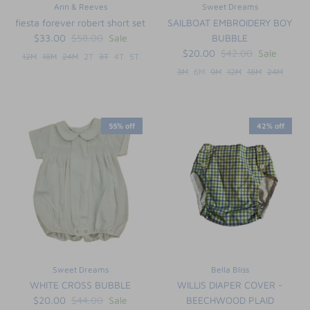
Ann & Reeves
Sweet Dreams
fiesta forever robert short set
SAILBOAT EMBROIDERY BOY
$33.00
$58.00
Sale
BUBBLE
$20.00
$42.00
Sale
12M
18M
24M
2T
3T
4T
5T
3M
6M
9M
12M
18M
24M
55% off
42% off
Sweet Dreams
Bella Bliss
WHITE CROSS BUBBLE
WILLIS DIAPER COVER -
$20.00
$44.00
Sale
BEECHWOOD PLAID