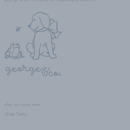
shop our sister store
Shop Teeta