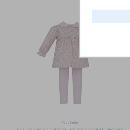
Petit Bebe
Pink Tunic set w/ pink floral print top w/ pink knit leggings