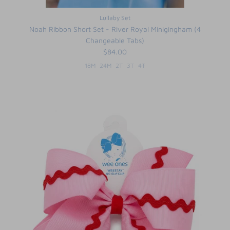
Lullaby Set
Noah Ribbon Short Set - River Royal Minigingham (4
Changeable Tabs)
$84.00
18M
24M
2T
3T
4T