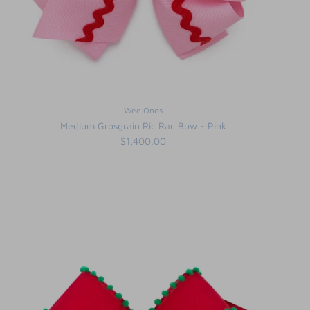
Wee Ones
Medium Grosgrain Ric Rac Bow - Pink
$1,400.00