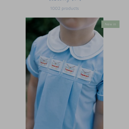
1002 products
New in