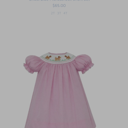
$65.00
2T
3T
4T