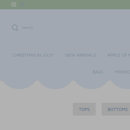
Skip
to
content
Search
CHRISTMAS IN JULY!
NEW ARRIVALS
APPLE OF 
BAGS
MONOG
TOPS
BOTTOMS