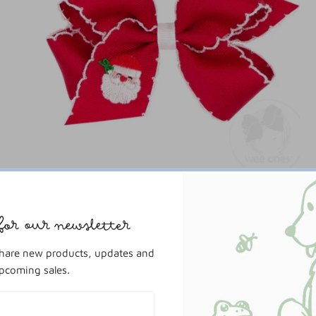
Wee Ones
Medium Moonstitch Santa Bow
for our newsletter
$16.00
share new products, updates and
pcoming sales.