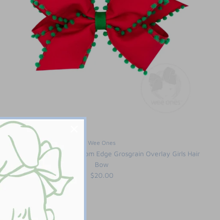
Wee Ones
King Holiday Style Pom-Pom Edge Grosgrain Overlay Girls Hair
Bow
$20.00