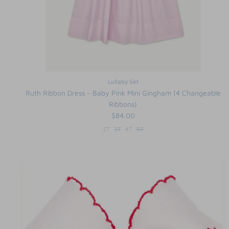
Lullaby Set
Ruth Ribbon Dress - Baby Pink Mini Gingham (4 Changeable
Ribbons)
$84.00
2T
3T
4T
5T