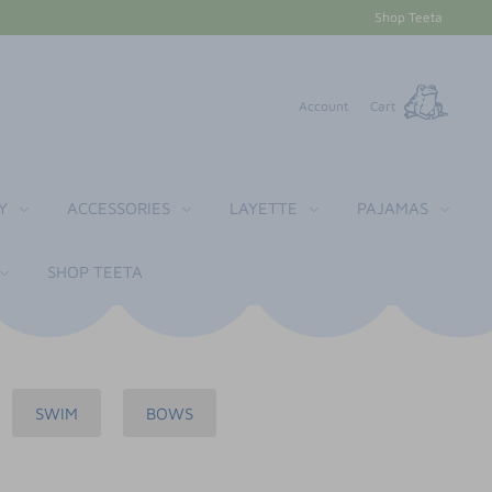
Shop Teeta
Account
Cart
Y
ACCESSORIES
LAYETTE
PAJAMAS
SHOP TEETA
SWIM
BOWS