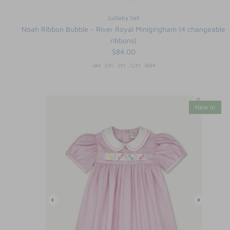
Lullaby Set
Noah Ribbon Bubble - River Royal Minigingham (4 changeable
ribbons)
$84.00
3M
6M
9M
12M
18M
New in