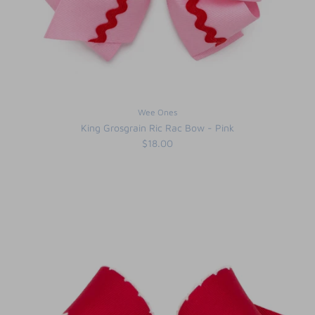
Wee Ones
King Grosgrain Ric Rac Bow - Pink
$18.00