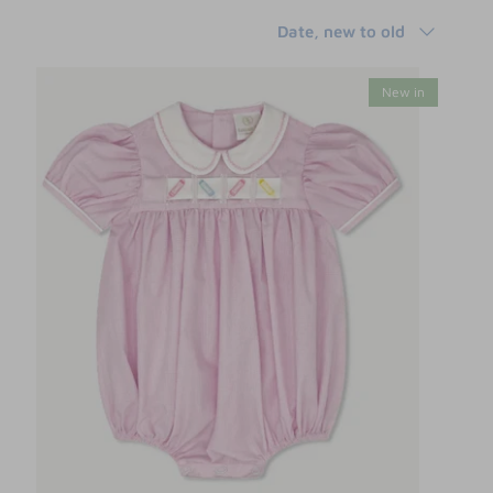
Sort
Date, new to old
by
New in