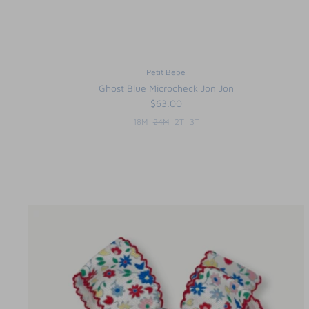
Petit Bebe
Ghost Blue Microcheck Jon Jon
$63.00
18M
24M
2T
3T