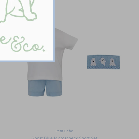
Petit Bebe
Ghost Blue Microscheck Short Set