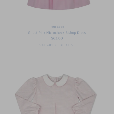
Petit Bebe
Ghost Pink Microcheck Bishop Dress
$63.00
18M
24M
2T
3T
4T
5T