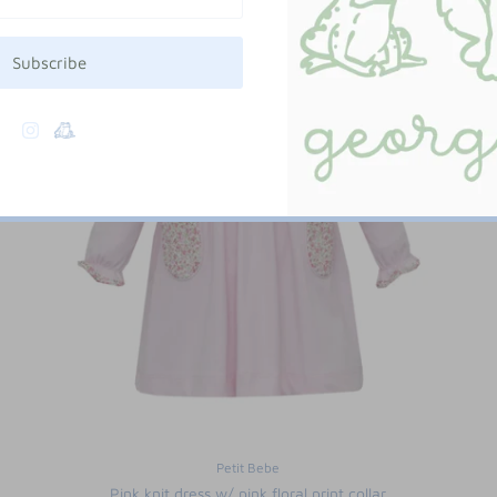
Subscribe
Petit Bebe
Pink knit dress w/ pink floral print collar