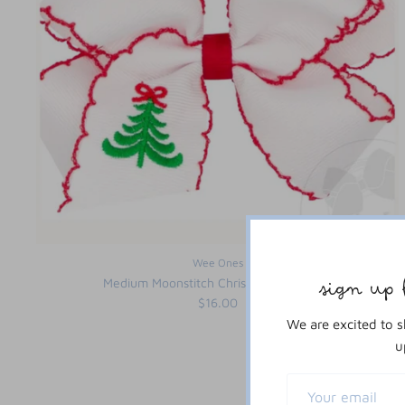
Wee Ones
Medium Moonstitch Christmas Tree Bow
sign up 
$16.00
We are excited to 
u