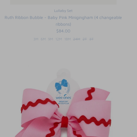
Lullaby Set
Ruth Ribbon Bubble - Baby Pink Minigingham (4 changeable
ribbons)
$84.00
3M
6M
9M
12M
18M
24M
2T
3T