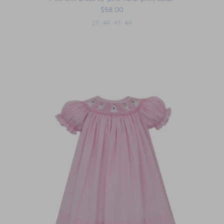
$58.00
2T
3T
4T
5T