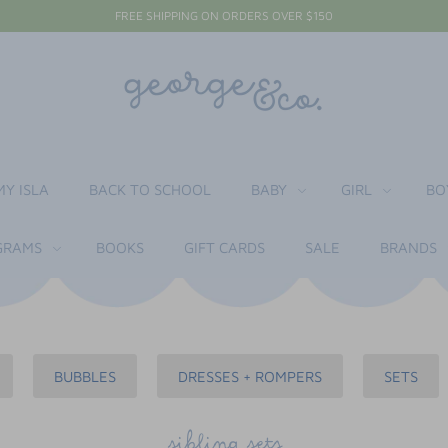
FREE SHIPPING ON ORDERS OVER $150
MY ISLA
BACK TO SCHOOL
BABY
GIRL
BO
RAMS
BOOKS
GIFT CARDS
SALE
BRANDS
BUBBLES
DRESSES + ROMPERS
SETS
sibling sets