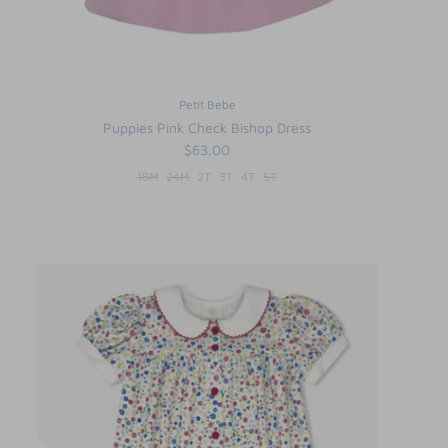
Petit Bebe
Puppies Pink Check Bishop Dress
$63.00
18M
24M
2T
3T
4T
5T