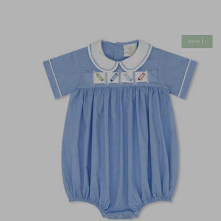
New in