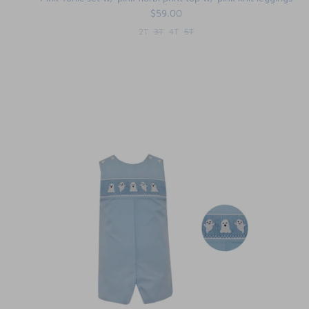
$59.00
2T
3T
4T
5T