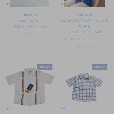
Funtasia Too
Blue Quail
polo - white
GUAYABERA SHIRT - NAVY &
$13.00
$30.00
Sale
WHITE
$24.00
$48.00
Sale
2T
3T
4T
5
6
12M
18M
2T
3T
4T
5
6
7
8
Navy/White
50% off
50% off