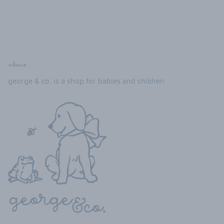
about
george & co. is a shop for babies and children