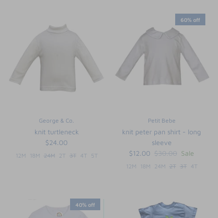
60% off
George & Co.
Petit Bebe
knit turtleneck
knit peter pan shirt - long
$24.00
sleeve
$12.00
$30.00
Sale
12M
18M
24M
2T
3T
4T
5T
12M
18M
24M
2T
3T
4T
40% off