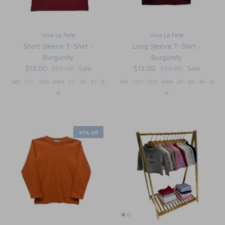
Viva La Fete
Viva La Fete
Short Sleeve T-Shirt -
Long Sleeve T-Shirt -
Burgundy
Burgundy
$13.00
$22.00
Sale
$13.00
$22.00
Sale
6M
12M
18M
24M
2T
3T
4T
5
6M
12M
18M
24M
2T
3T
4T
5
6
6
41% off