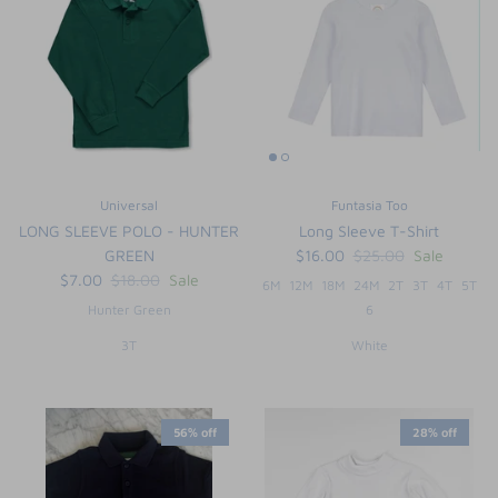
Universal
Funtasia Too
LONG SLEEVE POLO - HUNTER
Long Sleeve T-Shirt
GREEN
$16.00
$25.00
Sale
$7.00
$18.00
Sale
6M
12M
18M
24M
2T
3T
4T
5T
Hunter Green
6
3T
White
56% off
28% off