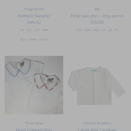
Fingerprints
BB
Rollneck Sweater
Peter pan shirt - long sleeve
$44.00
$15.00
6M
9M
12M
18M
12M
18M
24M
2T
3T
4T
Blue
Pink
White
Three Bees
Feltman Brothers
Noah Collared Shirt
Classic Knit Cardigan