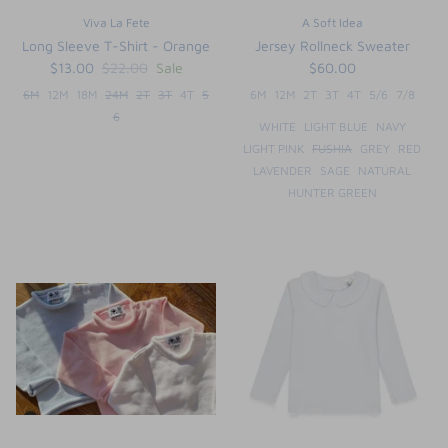
Viva La Fete
A Soft Idea
Long Sleeve T-Shirt - Orange
Jersey Rollneck Sweater
$13.00
$22.00
Sale
$60.00
6M
12M
18M
24M
2T
3T
4T
5
6M
12M
2T
3T
4T
5/6
7/8
6
WHITE
LIGHT BLUE
NAVY
LIGHT PINK
FUSHIA
GREY
RED
LAVENDER
SAGE
NATURAL
HUNTER GREEN