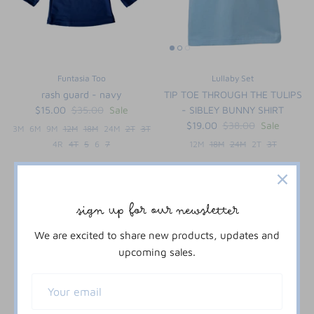
Funtasia Too
Lullaby Set
rash guard - navy
TIP TOE THROUGH THE TULIPS
$15.00
$35.00
Sale
- SIBLEY BUNNY SHIRT
$19.00
$38.00
Sale
3M
6M
9M
12M
18M
24M
2T
3T
4R
4T
5
6
7
12M
18M
24M
2T
3T
61% off
sign up for our newsletter
We are excited to share new products, updates and
upcoming sales.