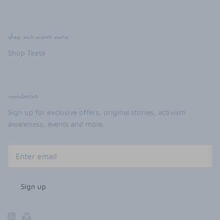
shop our sister store
Shop Teeta
newsletter
Sign up for exclusive offers, original stories, activism
awareness, events and more.
Sign up