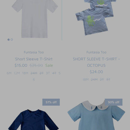
Funtasia Too
Funtasia Too
Short Sleeve T-Shirt
SHORT SLEEVE T-SHIRT -
$15.00
$25.00
Sale
OCTOPUS
$24.00
6M
12M
18M
24M
2T
3T
4T
5
6
18M
24M
2T
3T
57% off
50% off