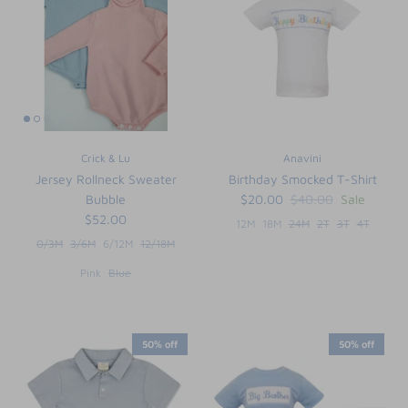
FUNTASIA TOO
See the Monograms
SWEET DREAMS
SHOP TEETA
Crick & Lu
Anavini
Jersey Rollneck Sweater
Birthday Smocked T-Shirt
Bubble
$20.00
$40.00
Sale
$52.00
12M
18M
24M
2T
3T
4T
0/3M
3/6M
6/12M
12/18M
Pink
Blue
50% off
50% off