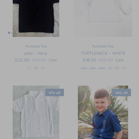
Funtasia Too
Funtasia Too
polo - navy
TURTLENECK - WHITE
$20.00
$45.00
Sale
$18.00
$25.00
Sale
2T
3T
4T
12M
18M
24M
2T
3T
4T
57% off
50% off