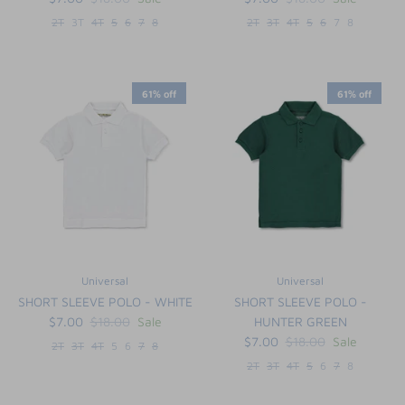
2T
3T
4T
5
6
7
8
2T
3T
4T
5
6
7
8
61% off
61% off
Universal
Universal
SHORT SLEEVE POLO - WHITE
SHORT SLEEVE POLO -
$7.00
$18.00
Sale
HUNTER GREEN
$7.00
$18.00
Sale
2T
3T
4T
5
6
7
8
2T
3T
4T
5
6
7
8