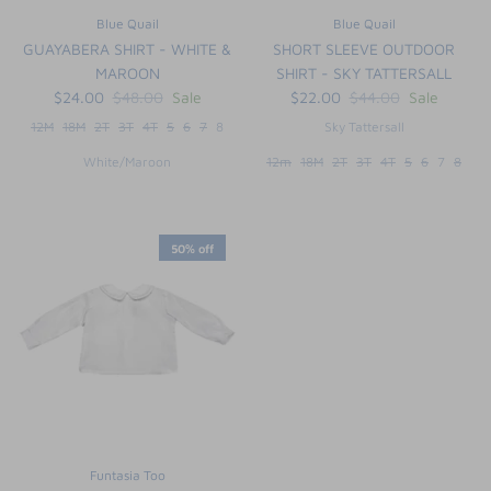
Blue Quail
Blue Quail
GUAYABERA SHIRT - WHITE &
SHORT SLEEVE OUTDOOR
MAROON
SHIRT - SKY TATTERSALL
$24.00
$48.00
Sale
$22.00
$44.00
Sale
12M
18M
2T
3T
4T
5
6
7
8
Sky Tattersall
White/Maroon
12m
18M
2T
3T
4T
5
6
7
8
50% off
Funtasia Too