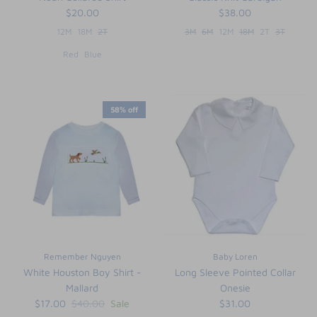
$20.00
$38.00
12M
18M
2T
3M
6M
12M
18M
2T
3T
Red
Blue
58% off
Remember Nguyen
Baby Loren
White Houston Boy Shirt -
Long Sleeve Pointed Collar
Mallard
Onesie
$17.00
$40.00
Sale
$31.00