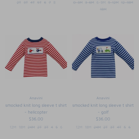
2T
3T
4T
5T
6
7
8
0-3M
3-6M
6-9M
9-12M
12-18M
18M
Anavini
Anavini
smocked knit long sleeve t shirt
smocked knit long sleeve t shirt
- helicopter
- golf
$36.00
$36.00
12M
18M
24M
2T
3T
4
5
6
12M
18M
24M
2T
3T
4T
5
6