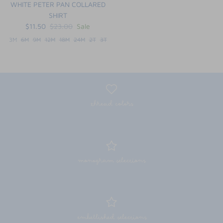
WHITE PETER PAN COLLARED
SHIRT
$11.50
$23.00
Sale
3M
6M
9M
12M
18M
24M
2T
3T
thread colors
monogram selections
embellished selections