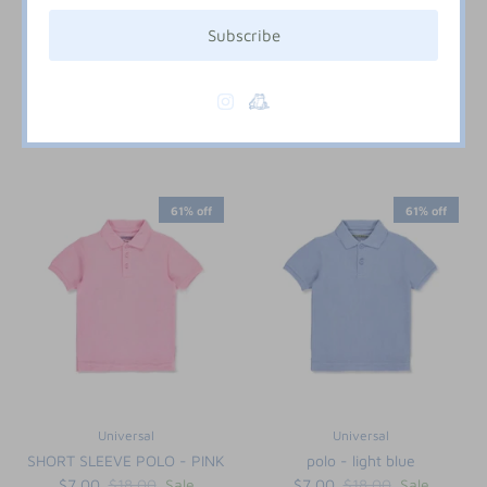
Subscribe
Six Honeybees
Universal
WHITE KNIT CARDIGAN
SHORT SLEEVE POLO - NAVY
$24.00
$7.00
$18.00
Sale
6M
12M
18M
2T
3T
2T
3T
4T
5
6
7
8
61% off
61% off
Universal
Universal
SHORT SLEEVE POLO - PINK
polo - light blue
$7.00
$18.00
Sale
$7.00
$18.00
Sale