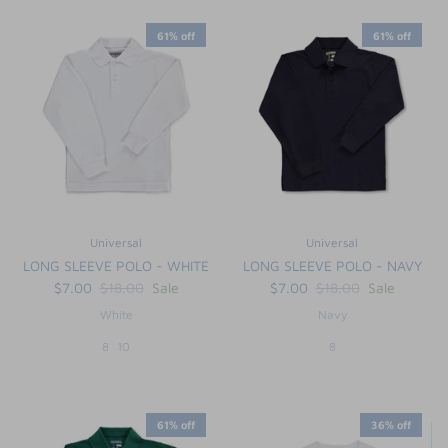
61% off
61% off
Universal
Universal
LONG SLEEVE POLO - WHITE
LONG SLEEVE POLO - NAVY
$7.00
$18.00
Sale
$7.00
$18.00
Sale
White
Navy
8
10
8
61% off
36% off