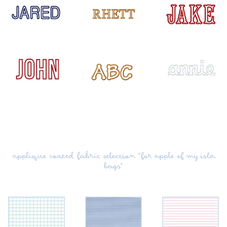
applique coated fabric selection *for apple of my isla
bags*