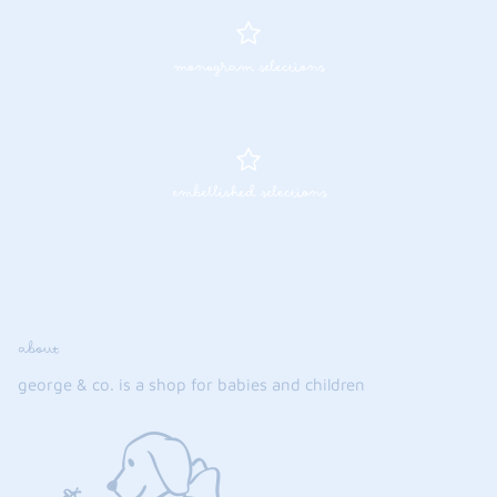
monogram selections
embellished selections
about
george & co. is a shop for babies and children