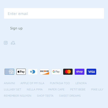
Sign up
ANAVINI
APPLE OF MY ISLA
FUNTASIA TOO
LENORA
LULLABY SET
NELLA PIMA
PAPER CAPE
PETIT BEBE
PIXIE LILY
REMEMBER NGUYEN
SHOP TEETA
SWEET DREAMS