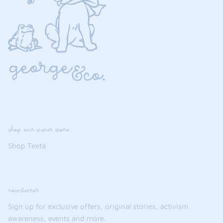
shop our sister store
Shop Teeta
newsletter
Sign up for exclusive offers, original stories, activism
awareness, events and more.