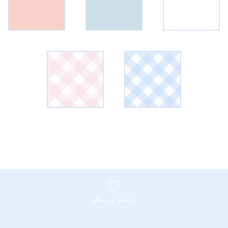
thread colors