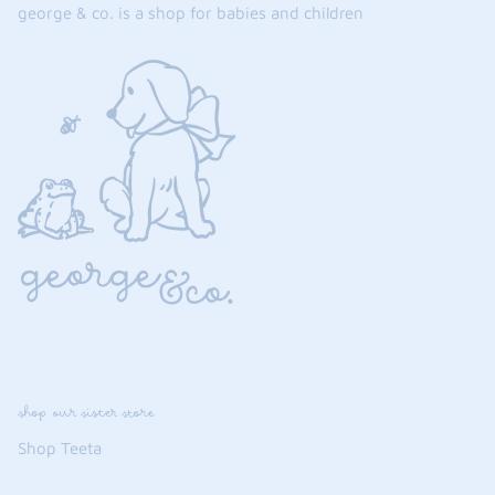
george & co. is a shop for babies and children
the backpack - small
on the
$46.00
From
small
l
shop our sister store
Shop Teeta