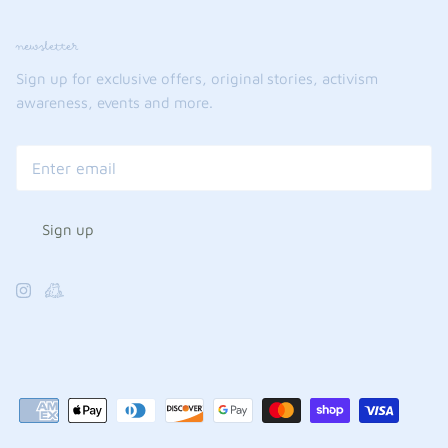
newsletter
Sign up for exclusive offers, original stories, activism
awareness, events and more.
Sign up