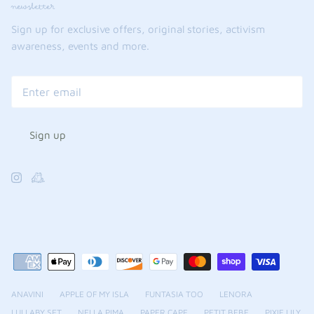
newsletter
Sign up for exclusive offers, original stories, activism
awareness, events and more.
Sign up
ANAVINI
APPLE OF MY ISLA
FUNTASIA TOO
LENORA
LULLABY SET
NELLA PIMA
PAPER CAPE
PETIT BEBE
PIXIE LILY