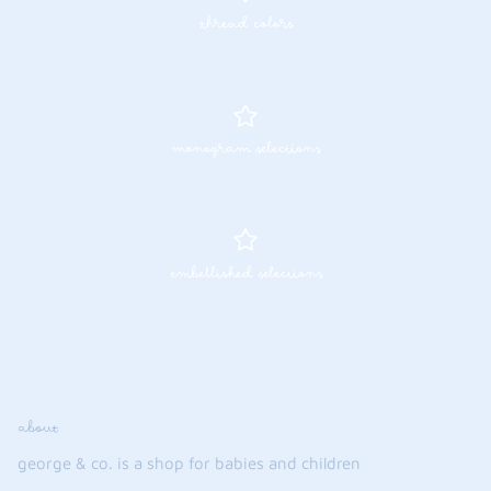
thread colors
FUNTASIA TOO
See the Monograms
SWEET DREAMS
SHOP TEETA
monogram selections
embellished selections
about
george & co. is a shop for babies and children