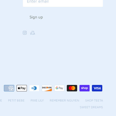
Sign up
PE
PETIT BEBE
PIXIE LILY
REMEMBER NGUYEN
SHOP TEETA
SWEET DREAMS