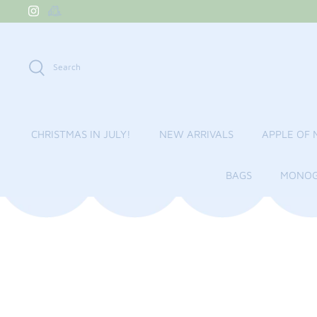
Skip
to
content
Search
CHRISTMAS IN JULY!
NEW ARRIVALS
APPLE OF 
BAGS
MONOG