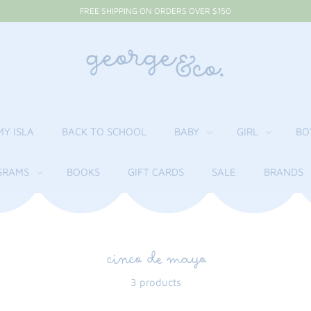
FREE SHIPPING ON ORDERS OVER $150
MY ISLA
BACK TO SCHOOL
BABY
GIRL
BO
RAMS
BOOKS
GIFT CARDS
SALE
BRANDS
cinco de mayo
3 products