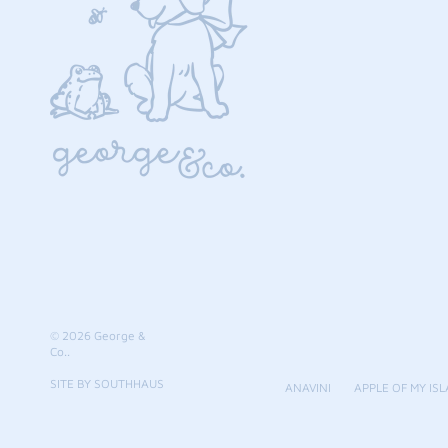
© 2026
George &
Co.
.
SITE BY SOUTHHAUS
ANAVINI
APPLE OF MY ISL