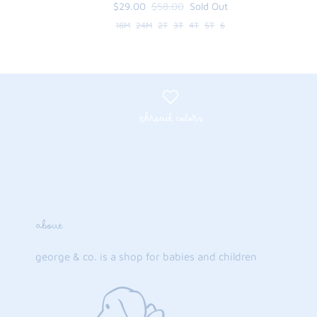
$29.00
$58.00
Sold Out
18M
24M
2T
3T
4T
5T
6
thread colors
about
george & co. is a shop for babies and children