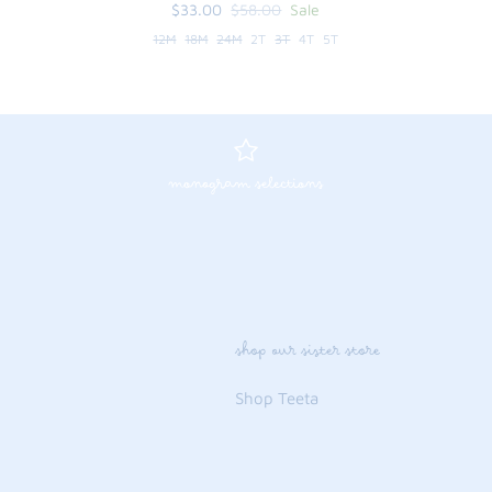
$33.00
$58.00
Sale
12M
18M
24M
2T
3T
4T
5T
monogram selections
shop our sister store
Shop Teeta