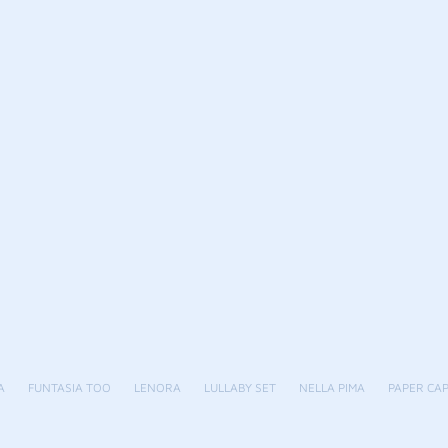
A
FUNTASIA TOO
LENORA
LULLABY SET
NELLA PIMA
PAPER CA