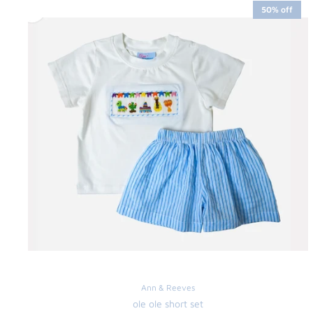
50% off
Ann & Reeves
ole ole short set