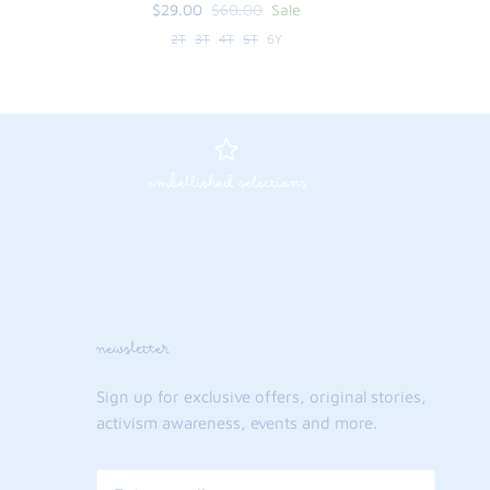
$29.00
$60.00
Sale
2T
3T
4T
5T
6Y
embellished selections
newsletter
Sign up for exclusive offers, original stories,
activism awareness, events and more.