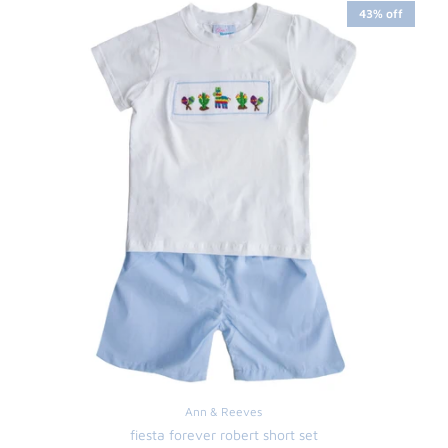
43% off
Ann & Reeves
fiesta forever robert short set