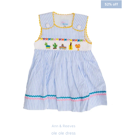
52% off
Ann & Reeves
ole ole dress