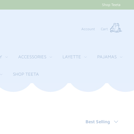
Shop Teeta
Account
Cart
Y
ACCESSORIES
LAYETTE
PAJAMAS
SHOP TEETA
Sort
Best Selling
by