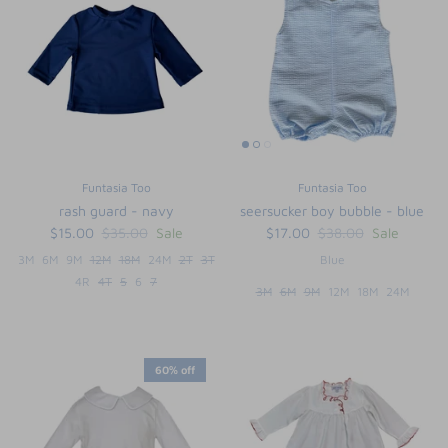
Funtasia Too
Funtasia Too
rash guard - navy
seersucker boy bubble - blue
$15.00
$35.00
Sale
$17.00
$38.00
Sale
3M
6M
9M
12M
18M
24M
2T
3T
Blue
4R
4T
5
6
7
3M
6M
9M
12M
18M
24M
60% off