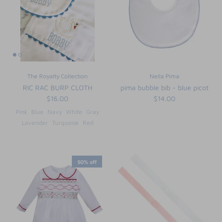
The Royalty Collection
Nella Pima
RIC RAC BURP CLOTH
pima bubble bib - blue picot
$16.00
$14.00
Pink
Blue
Navy
White
Gray
Lavender
Turquoise
Red
50% off