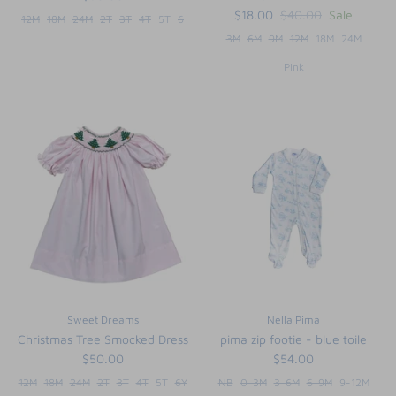
$18.00
$40.00
Sale
12M
18M
24M
2T
3T
4T
5T
6
3M
6M
9M
12M
18M
24M
Pink
Sweet Dreams
Nella Pima
Christmas Tree Smocked Dress
pima zip footie - blue toile
$50.00
$54.00
12M
18M
24M
2T
3T
4T
5T
6Y
NB
0-3M
3-6M
6-9M
9-12M