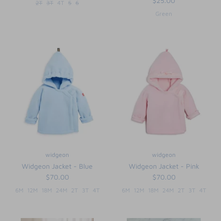
$25.00
2T
3T
4T
5
6
Green
widgeon
widgeon
Widgeon Jacket - Blue
Widgeon Jacket - Pink
$70.00
$70.00
6M
12M
18M
24M
2T
3T
4T
6M
12M
18M
24M
2T
3T
4T