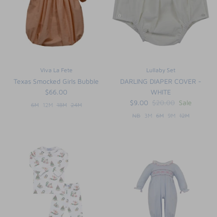
Viva La Fete
Lullaby Set
Texas Smocked Girls Bubble
DARLING DIAPER COVER -
$66.00
WHITE
$9.00
$20.00
Sale
6M
12M
18M
24M
NB
3M
6M
9M
12M