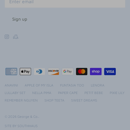
Sign up
ANAVINI
APPLE OF MY ISLA
FUNTASIA TOO
LENORA
LULLABY SET
NELLA PIMA
PAPER CAPE
PETIT BEBE
PIXIE LILY
REMEMBER NGUYEN
SHOP TEETA
SWEET DREAMS
© 2026
George & Co.
.
SITE BY SOUTHHAUS