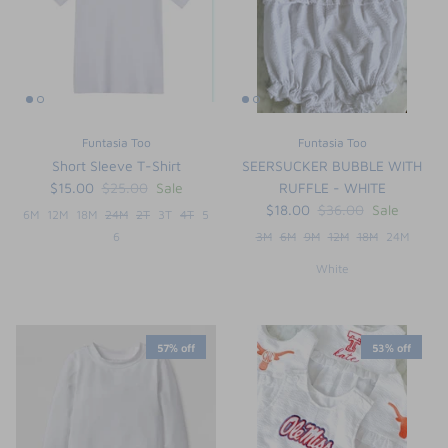
Funtasia Too
Funtasia Too
Short Sleeve T-Shirt
SEERSUCKER BUBBLE WITH
$15.00
$25.00
Sale
RUFFLE - WHITE
$18.00
$36.00
Sale
6M
12M
18M
24M
2T
3T
4T
5
6
3M
6M
9M
12M
18M
24M
White
the backpack - small
on the
$46.00
From
small
l
57% off
53% off