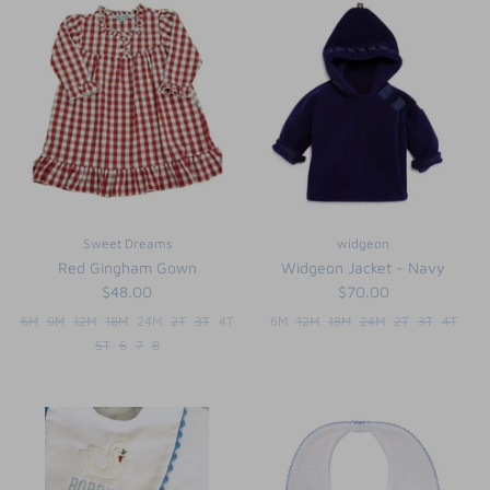
Sweet Dreams
widgeon
Red Gingham Gown
Widgeon Jacket - Navy
$48.00
$70.00
6M
9M
12M
18M
24M
2T
3T
4T
6M
12M
18M
24M
2T
3T
4T
5T
6
7
8