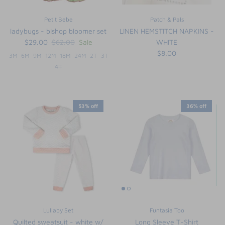
Petit Bebe
Patch & Pals
ladybugs - bishop bloomer set
LINEN HEMSTITCH NAPKINS -
$29.00
$62.00
Sale
WHITE
$8.00
3M
6M
9M
12M
18M
24M
2T
3T
4T
53% off
36% off
Lullaby Set
Funtasia Too
Quilted sweatsuit - white w/
Long Sleeve T-Shirt