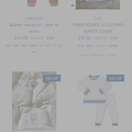
Lullaby Set
Lins
Quilted sweatsuit - pink w/
EMBROIDERED SCALLOPED
white
DIAPER COVER
$30.00
$65.00
Sale
$10.00
$20.00
Sale
9M
12M
18M
24M
2T
3T
4T
5T
Pink
Blue
Green
White
6Y
Small
Medium
Large
56% off
53% off