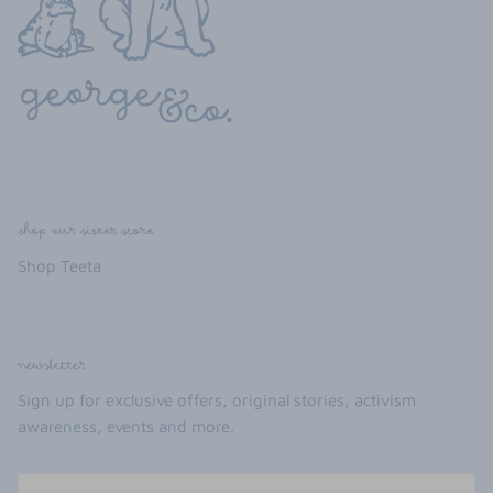
shop our sister store
Shop Teeta
newsletter
Sign up for exclusive offers, original stories, activism
awareness, events and more.