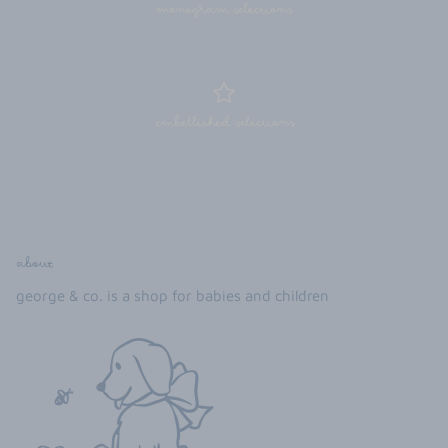
monogram selections
embellished selections
about
george & co. is a shop for babies and children