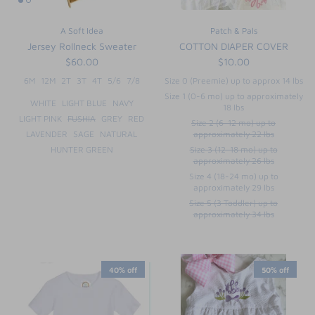
FUNTASIA TOO
See the Monograms
A Soft Idea
Patch & Pals
Jersey Rollneck Sweater
COTTON DIAPER COVER
SWEET DREAMS
$60.00
$10.00
6M
12M
2T
3T
4T
5/6
7/8
Size 0 (Preemie) up to approx 14 lbs
SHOP TEETA
Size 1 (0-6 mo) up to approximately
WHITE
LIGHT BLUE
NAVY
18 lbs
LIGHT PINK
FUSHIA
GREY
RED
Size 2 (6-12 mo) up to
LAVENDER
SAGE
NATURAL
approximately 22 lbs
HUNTER GREEN
Size 3 (12-18 mo) up to
approximately 26 lbs
Size 4 (18-24 mo) up to
approximately 29 lbs
Size 5 (3 Toddler) up to
approximately 34 lbs
40% off
50% off