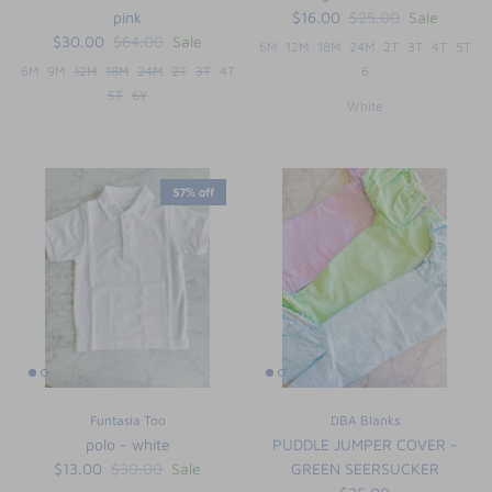
pink
$16.00
$25.00
Sale
$30.00
$64.00
Sale
6M
12M
18M
24M
2T
3T
4T
5T
6M
9M
12M
18M
24M
2T
3T
4T
6
5T
6Y
White
57% off
Funtasia Too
DBA Blanks
polo - white
PUDDLE JUMPER COVER -
$13.00
$30.00
Sale
GREEN SEERSUCKER