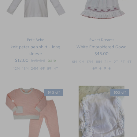
Petit Bebe
Sweet Dreams
knit peter pan shirt - long
White Embroidered Gown
sleeve
$48.00
$12.00
$30.00
Sale
6M
9M
12M
18M
24M
2T
3T
4T
12M
18M
24M
2T
3T
4T
5T
6
7
8
54% off
50% off