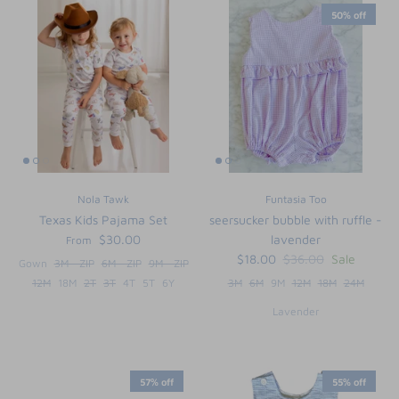
50% off
Nola Tawk
Funtasia Too
Texas Kids Pajama Set
seersucker bubble with ruffle -
$30.00
lavender
From
$18.00
$36.00
Sale
Gown
3M - ZIP
6M - ZIP
9M - ZIP
12M
18M
2T
3T
4T
5T
6Y
3M
6M
9M
12M
18M
24M
Lavender
57% off
55% off