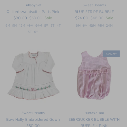
Lullaby Set
Sweet Dreams
Quilted sweatsuit - Paris Pink
BLUE STRIPE BUBBLE
$30.00
$63.00
Sale
$24.00
$48.00
Sale
6M
9M
12M
18M
24M
2T
3T
4T
3M
6M
12M
18M
24M
5T
6Y
55% off
Sweet Dreams
Funtasia Too
Bow Holly Embroidered Gown
SEERSUCKER BUBBLE WITH
$50.00
RUFFLE - PINK