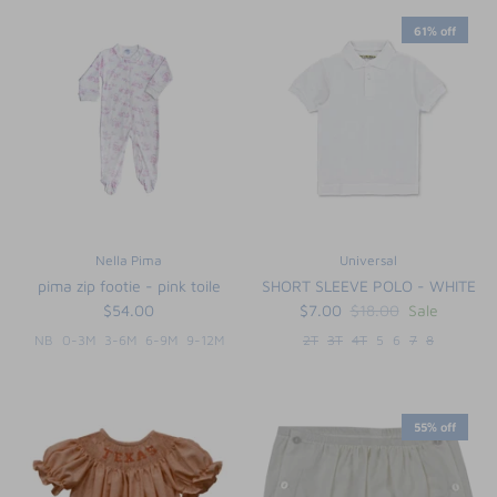
61% off
Nella Pima
Universal
pima zip footie - pink toile
SHORT SLEEVE POLO - WHITE
$54.00
$7.00
$18.00
Sale
NB
0-3M
3-6M
6-9M
9-12M
2T
3T
4T
5
6
7
8
55% off