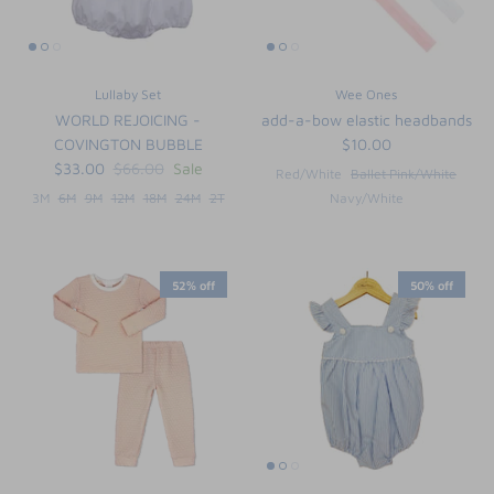
Lullaby Set
Wee Ones
WORLD REJOICING -
add-a-bow elastic headbands
COVINGTON BUBBLE
$10.00
$33.00
$66.00
Sale
Red/White
Ballet Pink/White
3M
6M
9M
12M
18M
24M
2T
Navy/White
52% off
50% off