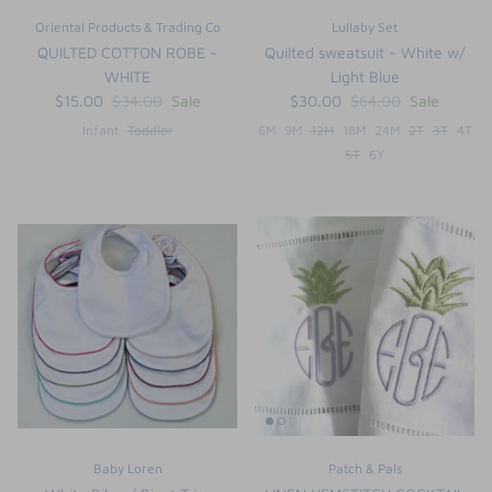
Oriental Products & Trading Co
Lullaby Set
QUILTED COTTON ROBE -
Quilted sweatsuit - White w/
WHITE
Light Blue
$15.00
$34.00
Sale
$30.00
$64.00
Sale
Infant
Toddler
6M
9M
12M
18M
24M
2T
3T
4T
5T
6Y
Baby Loren
Patch & Pals