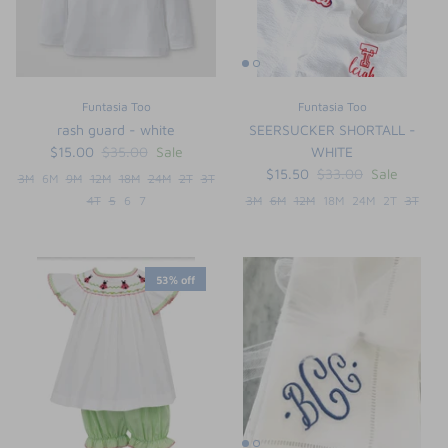
Funtasia Too
Funtasia Too
rash guard - white
SEERSUCKER SHORTALL -
$15.00
$35.00
Sale
WHITE
$15.50
$33.00
Sale
3M
6M
9M
12M
18M
24M
2T
3T
4T
5
6
7
3M
6M
12M
18M
24M
2T
3T
53% off