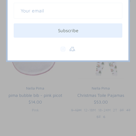
3M
6M
9M
12M
18M
24M
2T
3T
Subscribe
Nella Pima
Nella Pima
pima bubble bib - pink picot
Christmas Toile Pajamas
$14.00
$53.00
Pink
9-12M
12-18M
18-24M
2T
3T
4T
5T
6