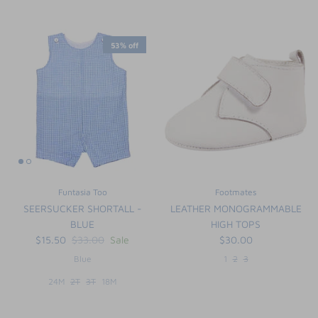
53% off
Funtasia Too
Footmates
SEERSUCKER SHORTALL -
LEATHER MONOGRAMMABLE
BLUE
HIGH TOPS
$15.50
$33.00
Sale
$30.00
Blue
1
2
3
24M
2T
3T
18M