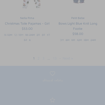
Nella Pima
Petit Bebe
Christmas Toile Pajamas - Girl
Bows Light Blue Knit Long
$53.00
Footie
$58.00
9-12M
12-18M
18-24M
2T
3T
4T
5T
6
3M
6M
9M
12M
18M
24M
1
2
3
…
13
·
Next »
thread colors