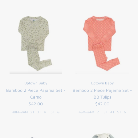
Uptown Baby
Uptown Baby
Bamboo 2 Piece Pajama Set -
Bamboo 2 Piece Pajama Set -
Camo
BB Tulips
$42.00
$42.00
18M-24M
2T
3T
4T
5T
6
18M-24M
2T
3T
4T
5T
6