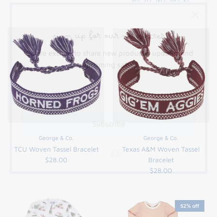
sign up for our newsletter
We are excited to share new products, updates and
upcoming sales.
Subscribe
George & Co.
George & Co.
TCU Woven Tassel Bracelet
Texas A&M Woven Tassel
$28.00
Bracelet
$28.00
52% off