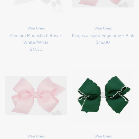
Wee Ones
Wee Ones
Medium Moonstitch Bow -
King scalloped edge bow - Pink
White/White
$15.00
$11.50
Wee Ones
Wee Ones