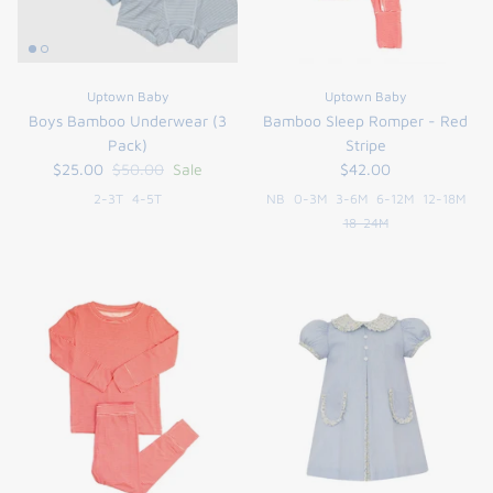
Uptown Baby
Uptown Baby
Boys Bamboo Underwear (3
Bamboo Sleep Romper - Red
Pack)
Stripe
$25.00
$50.00
Sale
$42.00
2-3T
4-5T
NB
0-3M
3-6M
6-12M
12-18M
18-24M