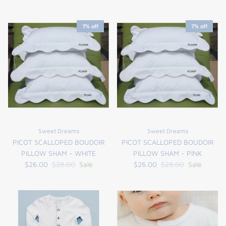
7% off
7% off
Sweet Dreams
Sweet Dreams
PICOT SCALLOPED BOUDOIR
PICOT SCALLOPED BOUDOIR
PILLOW SHAM - WHITE
PILLOW SHAM - PINK
$26.00
$28.00
Sale
$26.00
$28.00
Sale