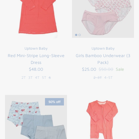
Uptown Baby
Uptown Baby
Red Mini-Stripe Long-Sleeve
Girls Bamboo Underwear (3
Dress
Pack)
$48.00
$25.00
$50.00
Sale
2T
3T
4T
5T
6
2-3T
4-5T
50% off