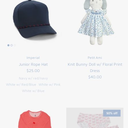
Imperial
Petit Ami
Junior Rope Hat
Knit Bunny Doll w/ Floral Print
$25.00
Dress
$40.00
Navy w/ red/navy
White w/ Red/Blue
White w/ Pink
White w/ Blue
50% off