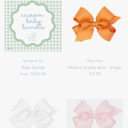
George & Co.
Wee Ones
Baby Bundle
Medium Scallop Bow - Ginger
$100.00
$11.50
From