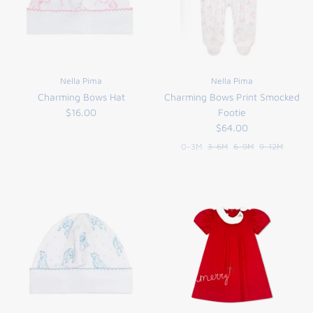
Nella Pima
Nella Pima
Charming Bows Hat
Charming Bows Print Smocked
$16.00
Footie
$64.00
0-3M
3-6M
6-9M
9-12M