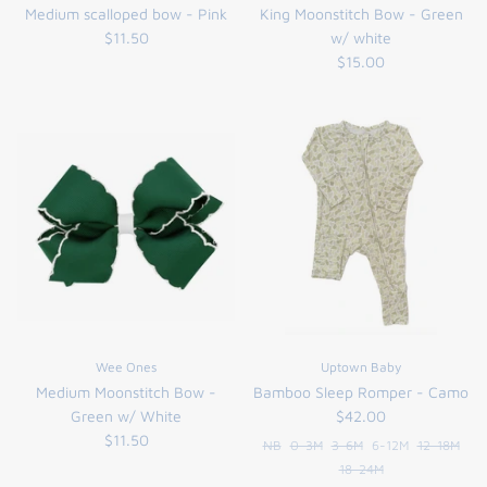
Medium scalloped bow - Pink
King Moonstitch Bow - Green
$11.50
w/ white
$15.00
Wee Ones
Uptown Baby
Medium Moonstitch Bow -
Bamboo Sleep Romper - Camo
Green w/ White
$42.00
$11.50
NB
0-3M
3-6M
6-12M
12-18M
18-24M