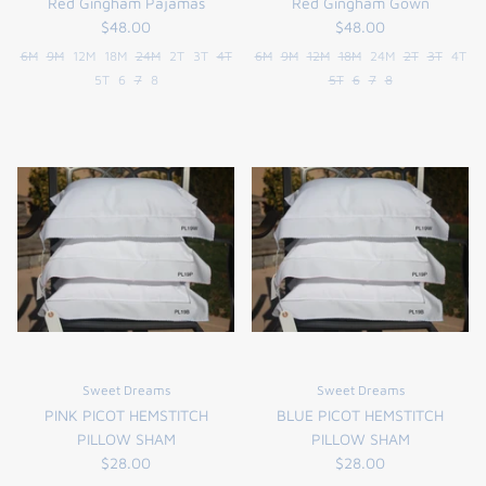
Red Gingham Pajamas
Red Gingham Gown
$48.00
$48.00
6M
9M
12M
18M
24M
2T
3T
4T
6M
9M
12M
18M
24M
2T
3T
4T
5T
6
7
8
5T
6
7
8
Sweet Dreams
Sweet Dreams
PINK PICOT HEMSTITCH
BLUE PICOT HEMSTITCH
PILLOW SHAM
PILLOW SHAM
$28.00
$28.00