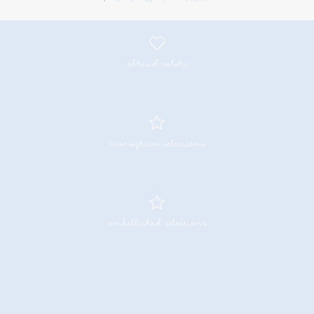
thread colors
monogram selections
embellished selections