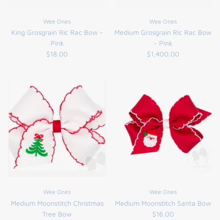
FUNTASIA TOO
See the Monograms
Wee Ones
Wee Ones
King Grosgrain Ric Rac Bow -
Medium Grosgrain Ric Rac Bow
SWEET DREAMS
Pink
- Pink
$18.00
$1,400.00
SHOP TEETA
Wee Ones
Wee Ones
Medium Moonstitch Christmas
Medium Moonstitch Santa Bow
Tree Bow
$16.00