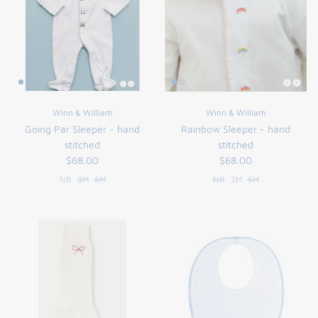
Winn & William
Winn & William
Going Par Sleeper - hand
Rainbow Sleeper - hand
stitched
stitched
$68.00
$68.00
NB
3M
6M
NB
3M
6M