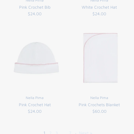
Nella Pima
Nella Pima
Pink Crochet Bib
White Crochet Hat
$24.00
$24.00
Nella Pima
Nella Pima
Pink Crochet Hat
Pink Crochets Blanket
$24.00
$60.00
1
2
3
…
7
·
Next »