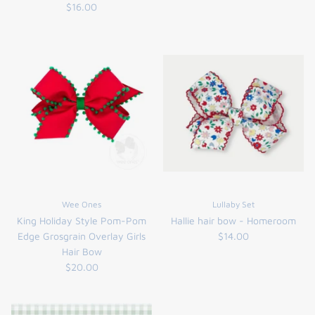
$16.00
the backpack - small
on the
Wee Ones
Lullaby Set
$46.00
From
King Holiday Style Pom-Pom
Hallie hair bow - Homeroom
small
l
Edge Grosgrain Overlay Girls
$14.00
Hair Bow
$20.00