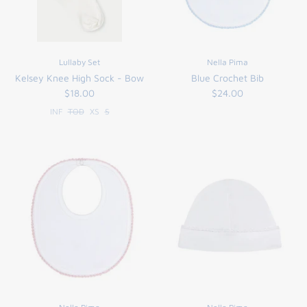
Lullaby Set
Nella Pima
Kelsey Knee High Sock - Bow
Blue Crochet Bib
$18.00
$24.00
INF
TOD
XS
S