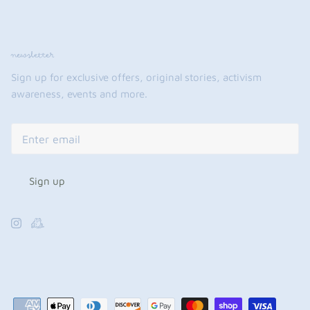
newsletter
Sign up for exclusive offers, original stories, activism
awareness, events and more.
Sign up