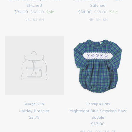
Stitched
Stitched
$34.00
$68.00
Sale
$34.00
$68.00
Sale
NB
3M
6M
NB
3M
6M
George & Co.
Shrimp & Grits
Holiday Bracelet
Mightnight Blue Smocked Bow
$3.75
Bubble
$57.00
6M
9M
12M
18M
2T