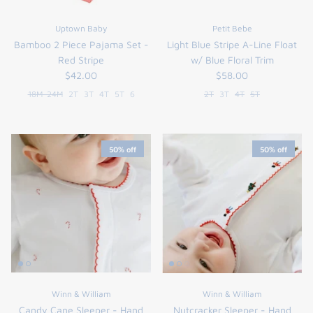
Uptown Baby
Petit Bebe
Bamboo 2 Piece Pajama Set -
Light Blue Stripe A-Line Float
Red Stripe
w/ Blue Floral Trim
$42.00
$58.00
18M-24M
2T
3T
4T
5T
6
2T
3T
4T
5T
50% off
50% off
Winn & William
Winn & William
Candy Cane Sleeper - Hand
Nutcracker Sleeper - Hand