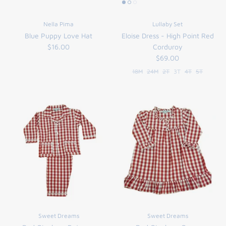
Nella Pima
Lullaby Set
Blue Puppy Love Hat
Eloise Dress - High Point Red
$16.00
Corduroy
$69.00
18M
24M
2T
3T
4T
5T
Sweet Dreams
Sweet Dreams