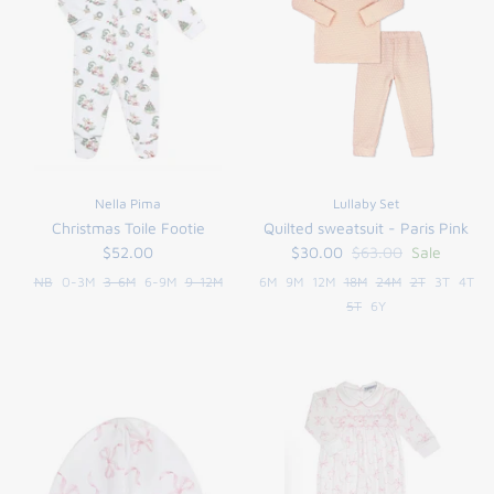
Nella Pima
Lullaby Set
Christmas Toile Footie
Quilted sweatsuit - Paris Pink
$52.00
$30.00
$63.00
Sale
NB
0-3M
3-6M
6-9M
9-12M
6M
9M
12M
18M
24M
2T
3T
4T
5T
6Y