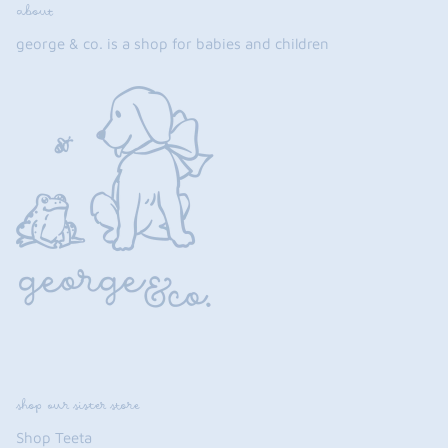
about
george & co. is a shop for babies and children
shop our sister store
Shop Teeta