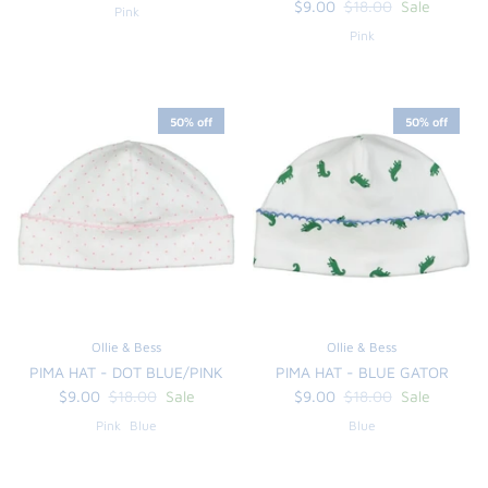
$9.00
$18.00
Sale
Pink
Pink
50% off
50% off
Ollie & Bess
Ollie & Bess
PIMA HAT - DOT BLUE/PINK
PIMA HAT - BLUE GATOR
$9.00
$18.00
Sale
$9.00
$18.00
Sale
Pink
Blue
Blue