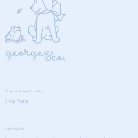
shop our sister store
Shop Teeta
newsletter