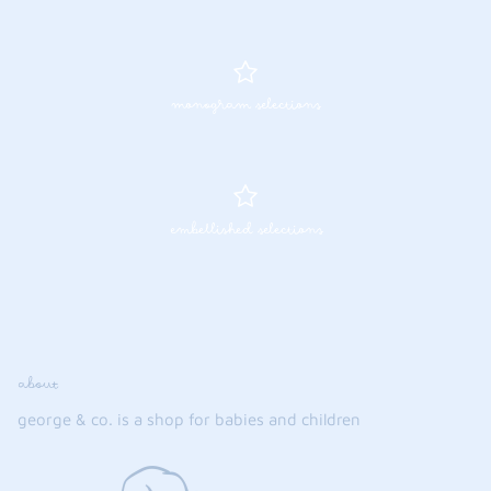
monogram selections
embellished selections
about
george & co. is a shop for babies and children