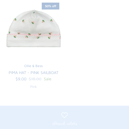
50% off
Ollie & Bess
PIMA HAT - PINK SAILBOAT
$9.00
$18.00
Sale
Pink
thread colors