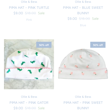
Ollie & Bess
Ollie & Bess
PIMA HAT - PINK TURTLE
PIMA HAT - BLUE SWEET
$9.00
$18.00
Sale
BUNNY
$9.00
$18.00
Sale
Pink
Blue
50% off
50% off
the backpack - small
on the
$46.00
From
small
l
Ollie & Bess
Ollie & Bess
PIMA HAT - PINK GATOR
PIMA HAT - PINK SWEET
$9.00
$18.00
Sale
BUNNY