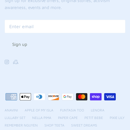
Sign up for exclusive offers, original stories, activism
awareness, events and more.
Sign up
ANAVINI
APPLE OF MY ISLA
FUNTASIA TOO
LENORA
LULLABY SET
NELLA PIMA
PAPER CAPE
PETIT BEBE
PIXIE LILY
REMEMBER NGUYEN
SHOP TEETA
SWEET DREAMS