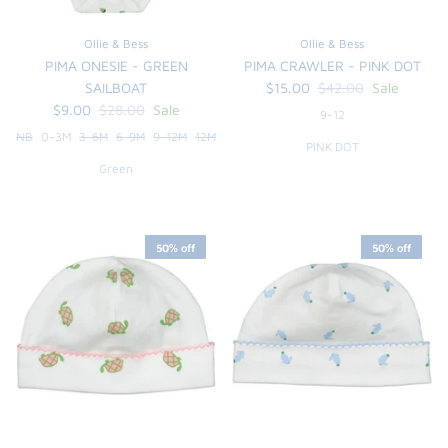
FUNTASIA TOO
See the Monograms
Ollie & Bess
Ollie & Bess
PIMA ONESIE - GREEN
PIMA CRAWLER - PINK DOT
SWEET DREAMS
SAILBOAT
$15.00
$42.00
Sale
$9.00
$28.00
Sale
9-12
SHOP TEETA
NB
0-3M
3-6M
6-9M
9-12M
12M
PINK DOT
Green
50% off
50% off