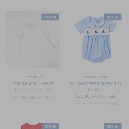
28% off
52% off
Funtasia Too
Sweet Dreams
TURTLENECK - WHITE
SAILBOAT EMBROIDERY BOY
$18.00
$25.00
Sale
BUBBLE
$20.00
$42.00
Sale
12M
18M
24M
2T
3T
4T
3M
6M
9M
12M
18M
24M
57% off
58% off