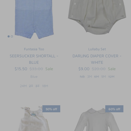
Funtasia Too
Lullaby Set
SEERSUCKER SHORTALL -
DARLING DIAPER COVER -
BLUE
WHITE
$15.50
$33.00
Sale
$9.00
$20.00
Sale
Blue
NB
3M
6M
9M
12M
24M
2T
3T
18M
50% off
60% off