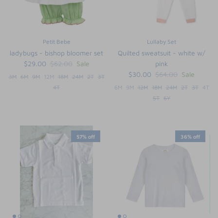
Petit Bebe
Lullaby Set
ladybugs - bishop bloomer set
Quilted sweatsuit - white w/
$29.00
$62.00
Sale
pink
$30.00
$64.00
Sale
3M
6M
9M
12M
18M
24M
2T
3T
4T
6M
9M
12M
18M
24M
2T
3T
4T
5T
6Y
57% off
36% off