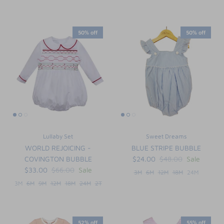
50% off
50% off
Lullaby Set
Sweet Dreams
WORLD REJOICING -
BLUE STRIPE BUBBLE
COVINGTON BUBBLE
$24.00
$48.00
Sale
$33.00
$66.00
Sale
3M
6M
12M
18M
24M
3M
6M
9M
12M
18M
24M
2T
52% off
55% off