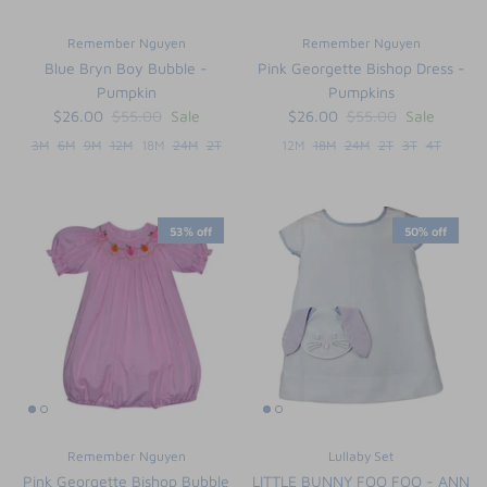
Remember Nguyen
Remember Nguyen
Blue Bryn Boy Bubble -
Pink Georgette Bishop Dress -
Pumpkin
Pumpkins
$26.00
$55.00
Sale
$26.00
$55.00
Sale
3M
6M
9M
12M
18M
24M
2T
12M
18M
24M
2T
3T
4T
53% off
50% off
Remember Nguyen
Lullaby Set
Pink Georgette Bishop Bubble
LITTLE BUNNY FOO FOO - ANN