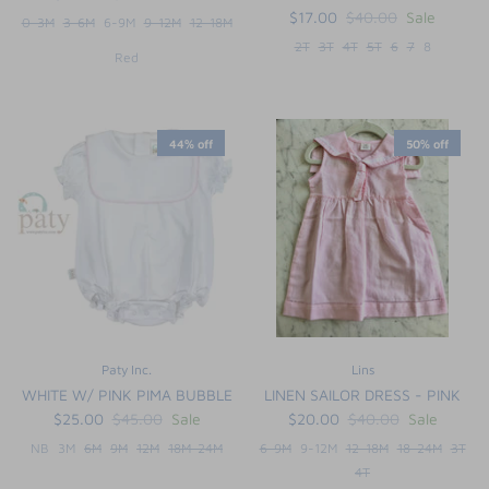
$17.00
$40.00
Sale
0-3M
3-6M
6-9M
9-12M
12-18M
2T
3T
4T
5T
6
7
8
Red
44% off
50% off
Paty Inc.
Lins
WHITE W/ PINK PIMA BUBBLE
LINEN SAILOR DRESS - PINK
$25.00
$45.00
Sale
$20.00
$40.00
Sale
NB
3M
6M
9M
12M
18M-24M
6-9M
9-12M
12-18M
18-24M
3T
4T