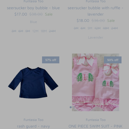
Funtasia Too
Funtasia Too
seersucker boy bubble - blue
seersucker bubble with ruffle -
$17.00
$38.00
Sale
lavender
$18.00
$36.00
Sale
Blue
3M
6M
9M
12M
18M
24M
3M
6M
9M
12M
18M
24M
Lavender
57% off
50% off
Funtasia Too
Funtasia Too
rash guard - navy
ONE PIECE SWIM SUIT - PINK