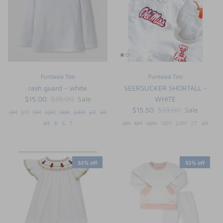
Funtasia Too
Funtasia Too
rash guard - white
SEERSUCKER SHORTALL -
$15.00
$35.00
Sale
WHITE
$15.50
$33.00
Sale
3M
6M
9M
12M
18M
24M
2T
3T
4T
5
6
7
3M
6M
12M
18M
24M
2T
3T
the backpack - small
on the
$46.00
From
53% off
53% off
small
l