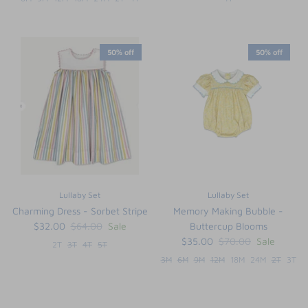
50% off
50% off
Lullaby Set
Lullaby Set
Charming Dress - Sorbet Stripe
Memory Making Bubble -
$32.00
$64.00
Sale
Buttercup Blooms
$35.00
$70.00
Sale
2T
3T
4T
5T
3M
6M
9M
12M
18M
24M
2T
3T