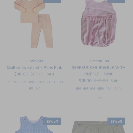
Lullaby Set
Funtasia Too
Quilted sweatsuit - Paris Pink
SEERSUCKER BUBBLE WITH
$30.00
$63.00
Sale
RUFFLE - PINK
$18.00
$40.00
Sale
6M
9M
12M
18M
24M
2T
3T
4T
5T
6Y
3M
6M
9M
12M
18M
24M
Pink
53% off
55% off