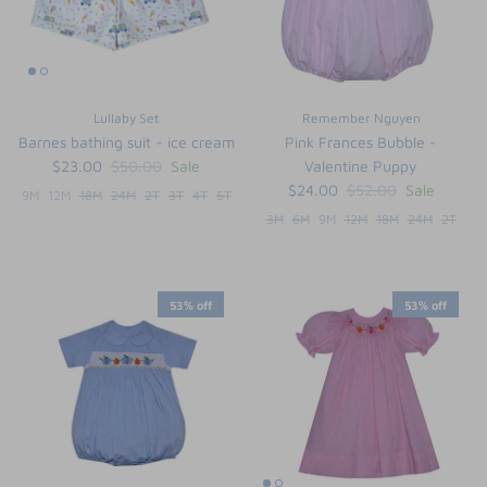
Lullaby Set
Remember Nguyen
Barnes bathing suit - ice cream
Pink Frances Bubble -
$23.00
$50.00
Sale
Valentine Puppy
$24.00
$52.00
Sale
9M
12M
18M
24M
2T
3T
4T
5T
3M
6M
9M
12M
18M
24M
2T
53% off
53% off