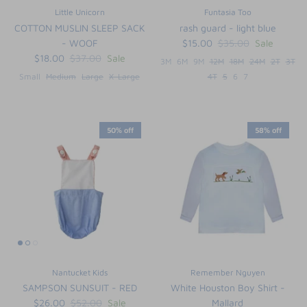
Little Unicorn
Funtasia Too
COTTON MUSLIN SLEEP SACK
rash guard - light blue
- WOOF
$15.00
$35.00
Sale
$18.00
$37.00
Sale
3M
6M
9M
12M
18M
24M
2T
3T
Small
Medium
Large
X-Large
4T
5
6
7
50% off
58% off
Nantucket Kids
Remember Nguyen
SAMPSON SUNSUIT - RED
White Houston Boy Shirt -
$26.00
$52.00
Sale
Mallard