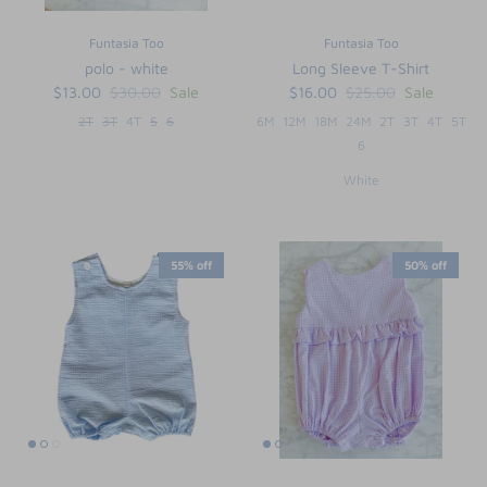
Funtasia Too
Funtasia Too
polo - white
Long Sleeve T-Shirt
$13.00
$30.00
Sale
$16.00
$25.00
Sale
2T
3T
4T
5
6
6M
12M
18M
24M
2T
3T
4T
5T
6
White
55% off
50% off