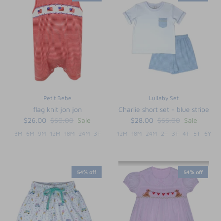
Petit Bebe
Lullaby Set
flag knit jon jon
Charlie short set - blue stripe
$26.00
$60.00
Sale
$28.00
$66.00
Sale
3M
6M
9M
12M
18M
24M
3T
12M
18M
24M
2T
3T
4T
5T
6Y
54% off
54% off