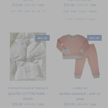
$12.00
$30.00
Sale
$10.00
$20.00
Sale
12M
18M
24M
2T
3T
4T
Pink
Blue
Green
White
Small
Medium
Large
56% off
54% off
Oriental Products & Trading Co
Lullaby Set
QUILTED COTTON ROBE -
Quilted sweatsuit - pink w/
WHITE
white
$15.00
$34.00
Sale
$30.00
$65.00
Sale