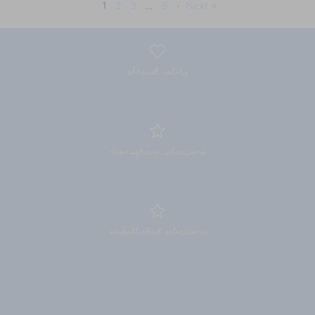
1
2
3
…
8
·
Next »
thread colors
monogram selections
embellished selections