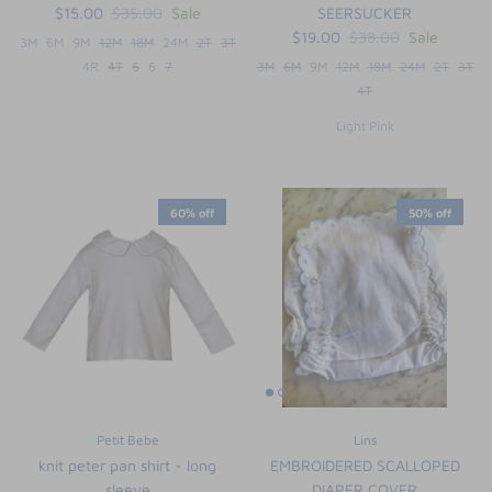
$15.00
$35.00
Sale
SEERSUCKER
$19.00
$38.00
Sale
3M
6M
9M
12M
18M
24M
2T
3T
4R
4T
5
6
7
3M
6M
9M
12M
18M
24M
2T
3T
4T
Light Pink
60% off
50% off
Petit Bebe
Lins
knit peter pan shirt - long
EMBROIDERED SCALLOPED
sleeve
DIAPER COVER