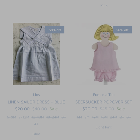
Pink
50% off
56% off
Lins
Funtasia Too
LINEN SAILOR DRESS - BLUE
SEERSUCKER POPOVER SET
$20.00
$40.00
Sale
$20.00
$45.00
Sale
6-9M
9-12M
12-18M
18-24M
3T
6M
9M
12M
18M
24M
2T
3T
4T
Light Pink
Blue