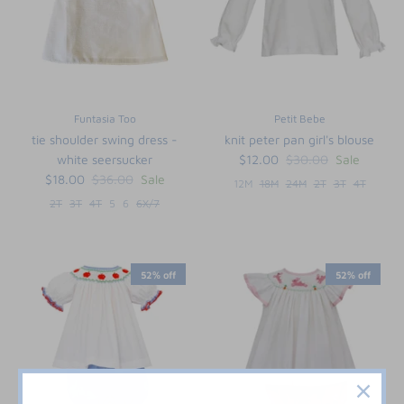
Funtasia Too
Petit Bebe
tie shoulder swing dress -
knit peter pan girl's blouse
white seersucker
$12.00
$30.00
Sale
$18.00
$36.00
Sale
12M
18M
24M
2T
3T
4T
2T
3T
4T
5
6
6X/7
52% off
52% off