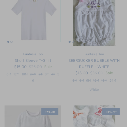
FUNTASIA TOO
See the Monograms
SWEET DREAMS
SHOP TEETA
Funtasia Too
Funtasia Too
Short Sleeve T-Shirt
SEERSUCKER BUBBLE WITH
$15.00
$25.00
Sale
RUFFLE - WHITE
$18.00
$36.00
Sale
6M
12M
18M
24M
2T
3T
4T
5
6
3M
6M
9M
12M
18M
24M
White
57% off
53% off