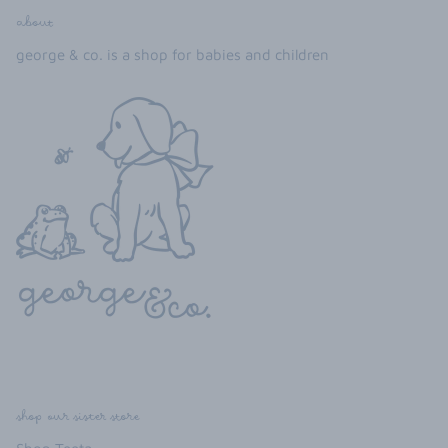
about
george & co. is a shop for babies and children
shop our sister store