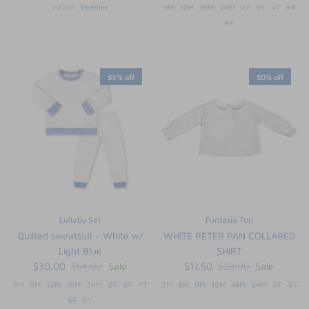
Infant
Toddler
9M
12M
18M
24M
2T
3T
4T
5T
6Y
53% off
50% off
Lullaby Set
Funtasia Too
Quilted sweatsuit - White w/
WHITE PETER PAN COLLARED
Light Blue
SHIRT
$30.00
$64.00
Sale
$11.50
$23.00
Sale
6M
9M
12M
18M
24M
2T
3T
4T
3M
6M
9M
12M
18M
24M
2T
3T
5T
6Y