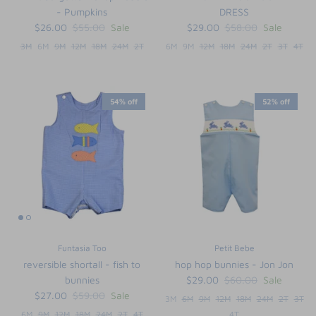
- Pumpkins
DRESS
$26.00
$55.00
Sale
$29.00
$58.00
Sale
3M
6M
9M
12M
18M
24M
2T
6M
9M
12M
18M
24M
2T
3T
4T
54% off
52% off
Funtasia Too
Petit Bebe
reversible shortall - fish to
hop hop bunnies - Jon Jon
bunnies
$29.00
$60.00
Sale
$27.00
$59.00
Sale
3M
6M
9M
12M
18M
24M
2T
3T
6M
9M
12M
18M
24M
2T
4T
4T