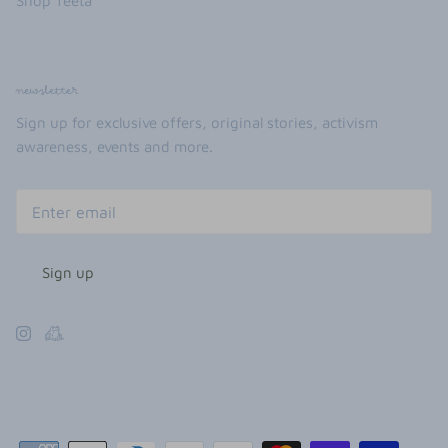
Shop Teeta
newsletter
Sign up for exclusive offers, original stories, activism
awareness, events and more.
Sign up