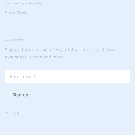
shop our sister store
Shop Teeta
newsletter
Sign up for exclusive offers, original stories, activism
awareness, events and more.
Sign up