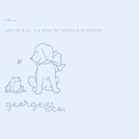
about
george & co. is a shop for babies and children