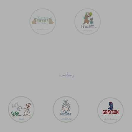
cowboy