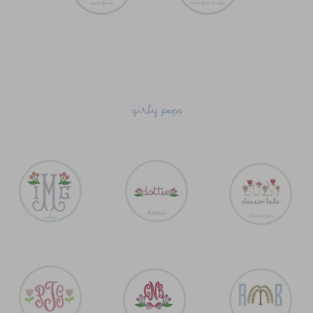
girly pops