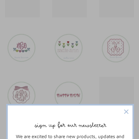
sign up for our newsletter
We are excited to share new products, updates and