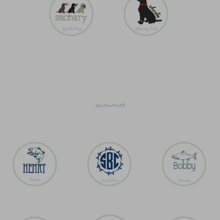
summer