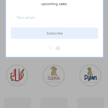
upcoming sales.
Subscribe
doggy