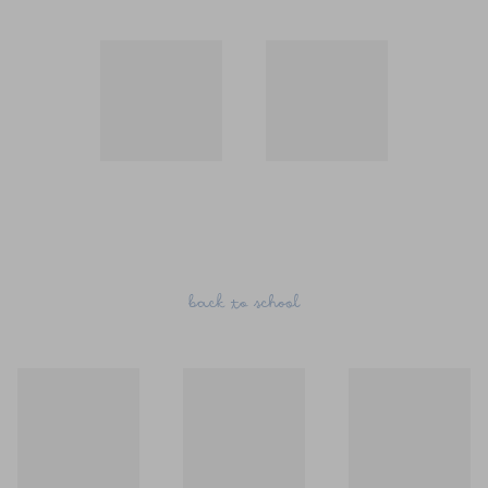
back to school