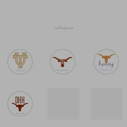
collegiate