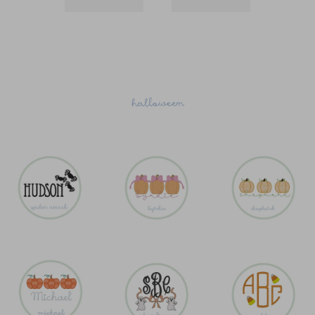
halloween