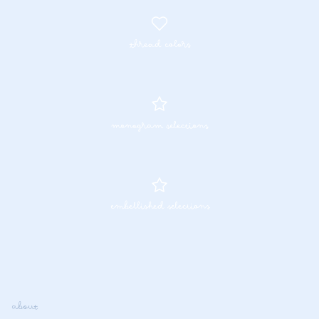
thread colors
monogram selections
embellished selections
about