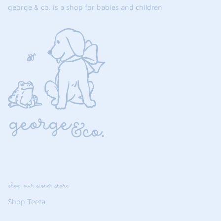
george & co. is a shop for babies and children
shop our sister store
Shop Teeta