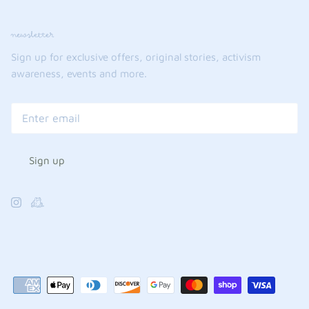
newsletter
Sign up for exclusive offers, original stories, activism
awareness, events and more.
Sign up