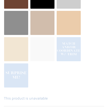
This product is unavailable