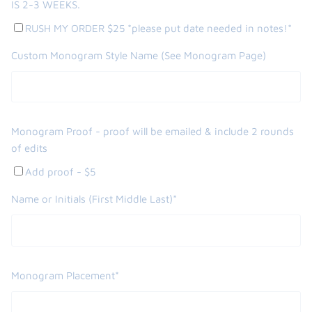
IS 2-3 WEEKS.
RUSH MY ORDER $25 *please put date needed in notes!*
Custom Monogram Style Name (See Monogram Page)
Monogram Proof - proof will be emailed & include 2 rounds
of edits
Add proof - $5
Name or Initials (First Middle Last)*
Monogram Placement*