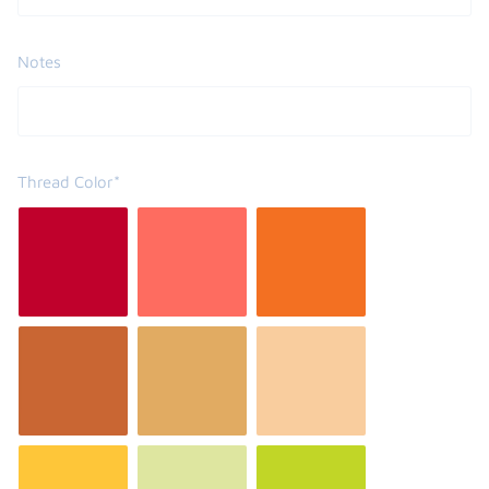
Notes
Thread Color*