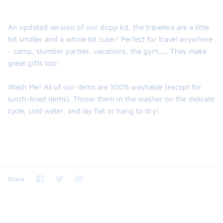
An updated version of our dopp kit, the travelers are a little
bit smaller and a whole lot cuter! Perfect for travel anywhere
- camp, slumber parties, vacations, the gym..... They make
great gifts too!
Wash Me! All of our items are 100% washable (except for
lunch-lined items). Throw them in the washer on the delicate
cycle, cold water, and lay flat or hang to dry!
Share
Share
Pin
Share
on
on
it
Facebook
Twitter