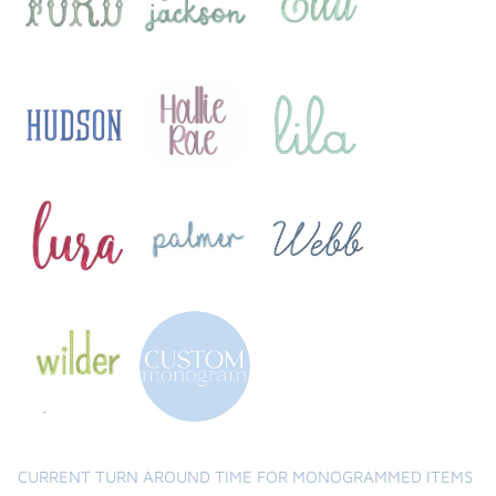
the backpack - small
on the
$46.00
From
small
l
CURRENT TURN AROUND TIME FOR MONOGRAMMED ITEMS