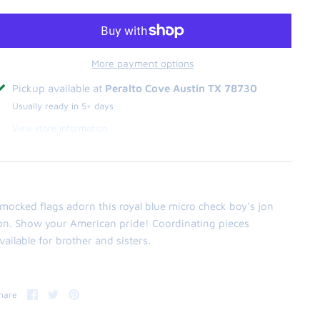
More payment options
Pickup available at
Peralto Cove Austin TX 78730
Usually ready in 5+ days
View store information
mocked flags adorn this royal blue micro check boy's jon
on. Show your American pride! Coordinating pieces
vailable for brother and sisters.
Share
Share
Pin
hare
on
on
it
Facebook
Twitter