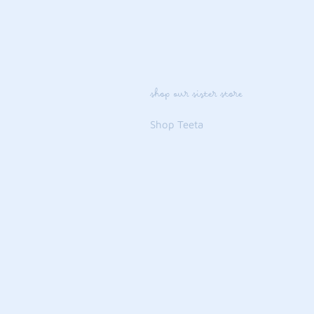
shop our sister store
Shop Teeta