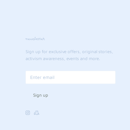
newsletter
Sign up for exclusive offers, original stories,
activism awareness, events and more.
Sign up