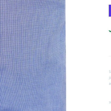
S
j
a
S