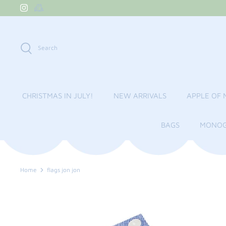
Skip
to
content
Search
CHRISTMAS IN JULY!
NEW ARRIVALS
APPLE OF 
BAGS
MONOG
Home
flags jon jon