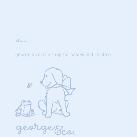
about
george & co. is a shop for babies and children