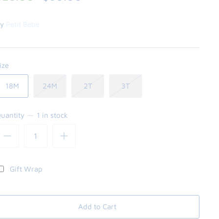
y
Petit Bebe
ize
18M
24M
2T
3T
uantity
1 in stock
Gift Wrap
Add to Cart