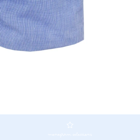
monogram selections