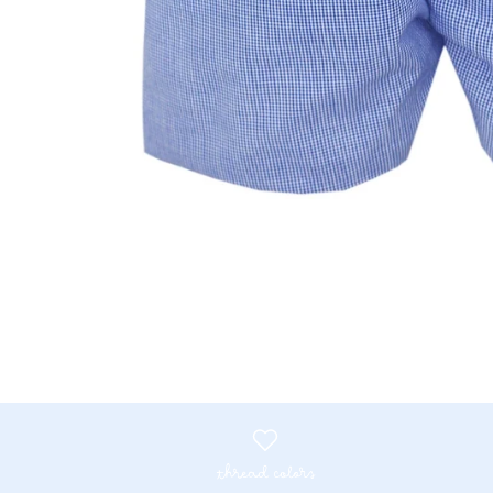
thread colors