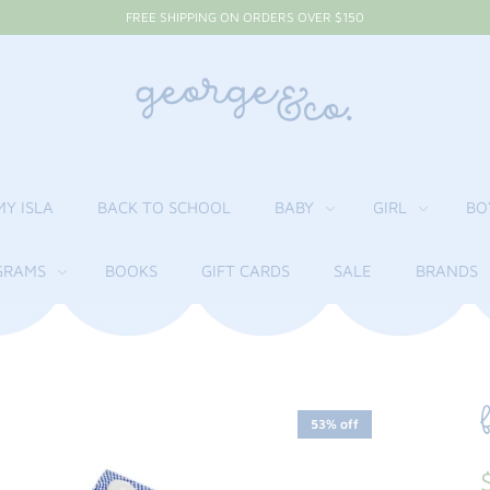
FREE SHIPPING ON ORDERS OVER $150
MY ISLA
BACK TO SCHOOL
BABY
GIRL
BO
RAMS
BOOKS
GIFT CARDS
SALE
BRANDS
53% off