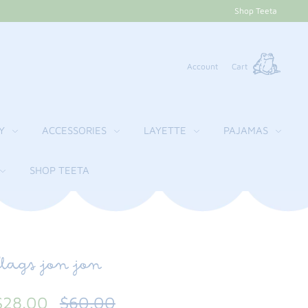
Shop Teeta
Account
Cart
Y
ACCESSORIES
LAYETTE
PAJAMAS
SHOP TEETA
flags jon jon
$28.00
$60.00