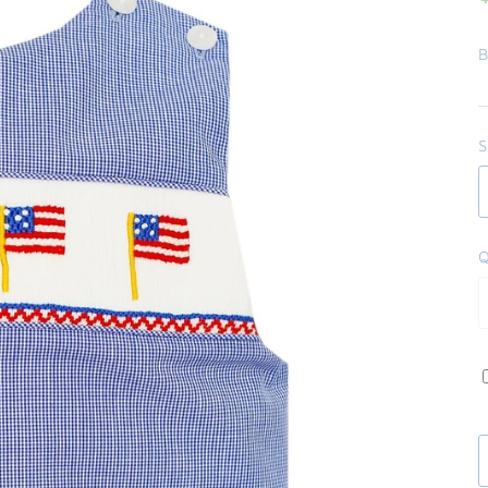
B
S
Q