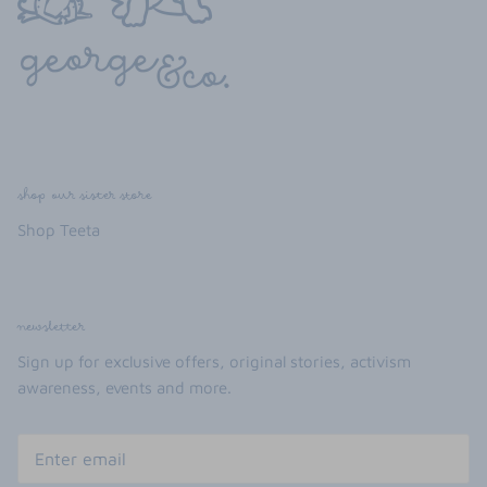
shop our sister store
Shop Teeta
newsletter
Sign up for exclusive offers, original stories, activism
awareness, events and more.