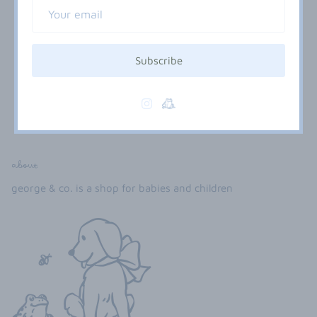
Subscribe
embellished selections
about
george & co. is a shop for babies and children