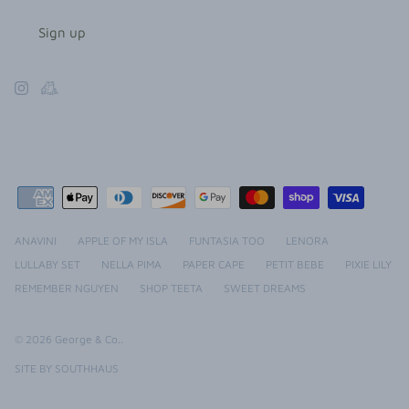
Sign up
ANAVINI
APPLE OF MY ISLA
FUNTASIA TOO
LENORA
LULLABY SET
NELLA PIMA
PAPER CAPE
PETIT BEBE
PIXIE LILY
REMEMBER NGUYEN
SHOP TEETA
SWEET DREAMS
© 2026
George & Co.
.
SITE BY SOUTHHAUS