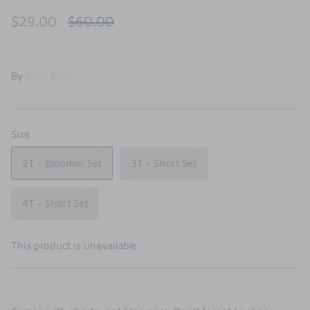
FUNTASIA TOO
$29.00
$60.00
See the Monograms
SWEET DREAMS
By
Petit Bebe
SHOP TEETA
Size
2T - Bloomer Set
3T - Short Set
4T - Short Set
This product is unavailable