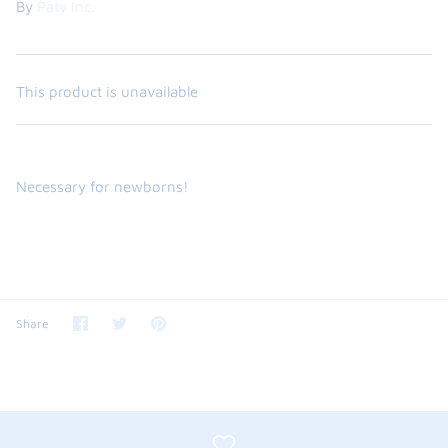
By
Paty Inc.
This product is unavailable
Necessary for newborns!
the backpack - small
on the
$46.00
From
Share
Share
Pin
Share
small
l
on
on
it
Facebook
Twitter