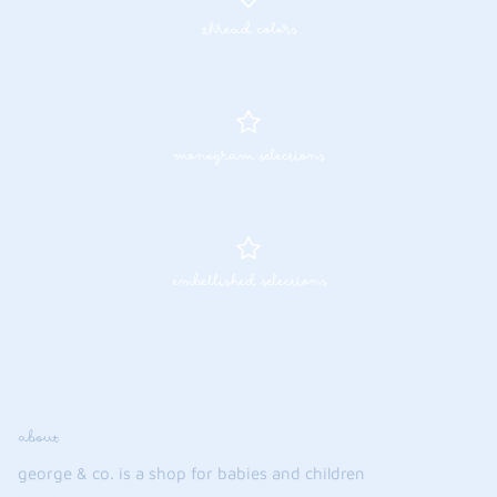
thread colors
monogram selections
embellished selections
about
george & co. is a shop for babies and children