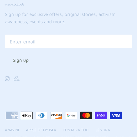
newsletter
Sign up for exclusive offers, original stories, activism
awareness, events and more.
Sign up
ANAVINI
APPLE OF MY ISLA
FUNTASIA TOO
LENORA