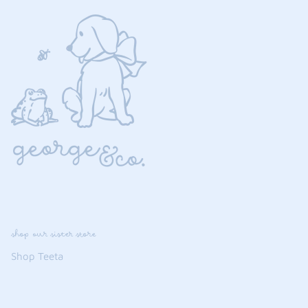
shop our sister store
Shop Teeta