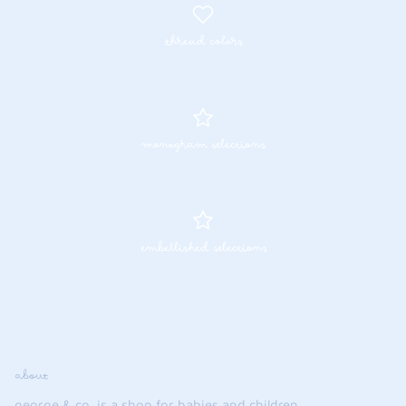
thread colors
monogram selections
embellished selections
about
george & co. is a shop for babies and children