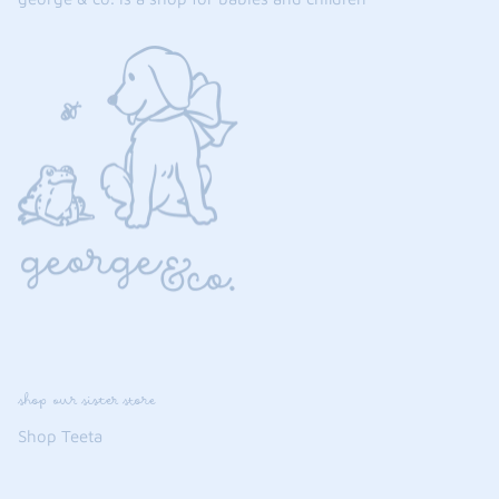
shop our sister store
Shop Teeta