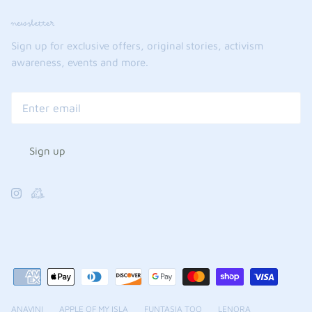
newsletter
Sign up for exclusive offers, original stories, activism
awareness, events and more.
Sign up
ANAVINI
APPLE OF MY ISLA
FUNTASIA TOO
LENORA