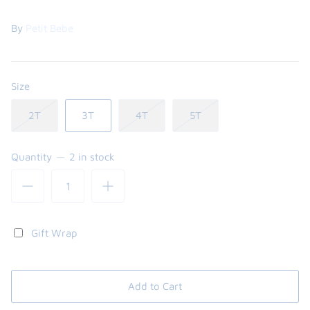
By
Petit Bebe
Size
2T
3T
4T
5T
Quantity
2 in stock
the backpack - small
on the
$46.00
From
small
l
Gift Wrap
Add to Cart