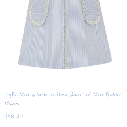
FUNTASIA TOO
See the Monograms
SWEET DREAMS
SHOP TEETA
light blue stripe a-line float w/ blue floral
trim
$58.00