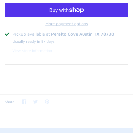
More payment options
Pickup available at
Peralto Cove Austin TX 78730
Usually ready in 5+ days
View store information
Share
Share
Pin
Share
on
on
it
Facebook
Twitter