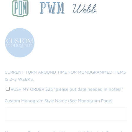
CURRENT TURN AROUND TIME FOR MONOGRAMMED ITEMS
IS 2-3 WEEKS.
RUSH MY ORDER $25 *please put date needed in notes!*
Custom Monogram Style Name (See Monogram Page)