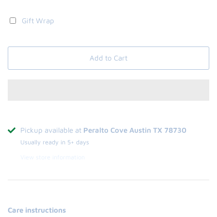
Gift Wrap
Add to Cart
Pickup available at
Peralto Cove Austin TX 78730
Usually ready in 5+ days
View store information
Care instructions