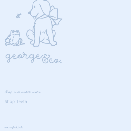
shop our sister store
Shop Teeta
newsletter