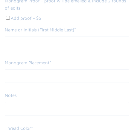
Monogram Proof - proof will be emailed & include 2 rounds
of edits
Add proof - $5
Name or Initials (First Middle Last)*
Monogram Placement*
Notes
Thread Color*