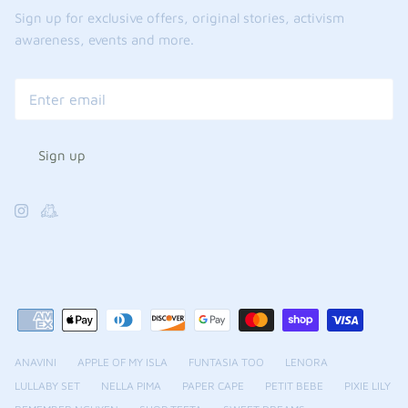
Sign up for exclusive offers, original stories, activism
awareness, events and more.
Sign up
ANAVINI
APPLE OF MY ISLA
FUNTASIA TOO
LENORA
LULLABY SET
NELLA PIMA
PAPER CAPE
PETIT BEBE
PIXIE LILY