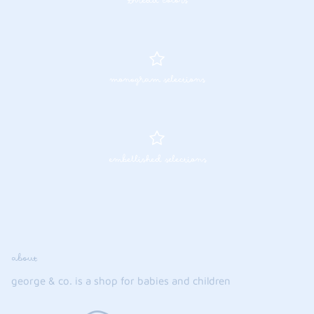
thread colors
monogram selections
embellished selections
about
george & co. is a shop for babies and children