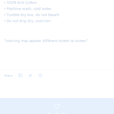
• 100% Knit Cotton
• Machine wash, cold water
• Tumble dry low, do not bleach
• Do not drip dry, cool iron
*coloring may appear different screen to screen*
Share
Share
Pin
Share
on
on
it
Facebook
Twitter