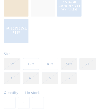
Size
6M
12M
18M
24M
2T
3T
4T
5
6
Quantity
1 in stock