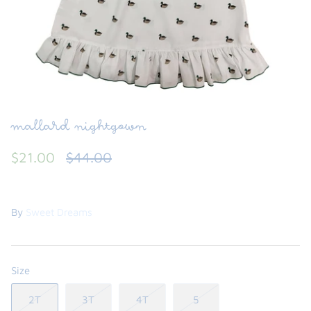
FUNTASIA TOO
See the Monograms
SWEET DREAMS
SHOP TEETA
mallard nightgown
$21.00
$44.00
By
Sweet Dreams
Size
2T
3T
4T
5