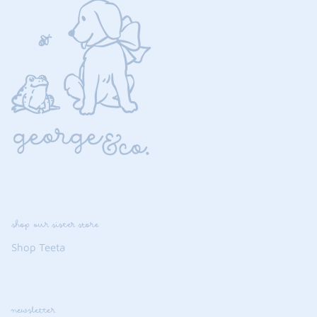
shop our sister store
Shop Teeta
newsletter