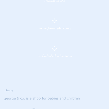
thread colors
monogram selections
embellished selections
about
george & co. is a shop for babies and children