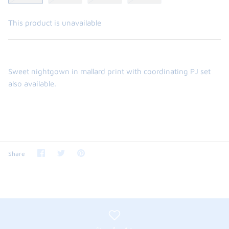
This product is unavailable
Sweet nightgown in mallard print with coordinating PJ set
also available.
the backpack - small
on the
Share
Share
Pin
$46.00
Share
From
on
on
it
Facebook
Twitter
small
l