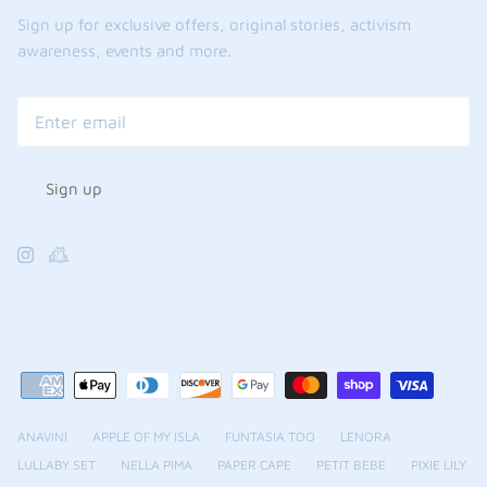
Sign up for exclusive offers, original stories, activism
awareness, events and more.
Sign up
ANAVINI
APPLE OF MY ISLA
FUNTASIA TOO
LENORA
LULLABY SET
NELLA PIMA
PAPER CAPE
PETIT BEBE
PIXIE LILY