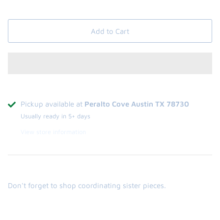
Add to Cart
Pickup available at
Peralto Cove Austin TX 78730
Usually ready in 5+ days
View store information
Don't forget to shop coordinating sister pieces.