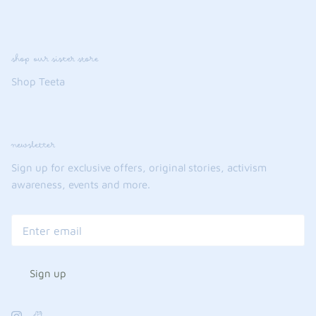
shop our sister store
Shop Teeta
newsletter
Sign up for exclusive offers, original stories, activism
awareness, events and more.
Sign up