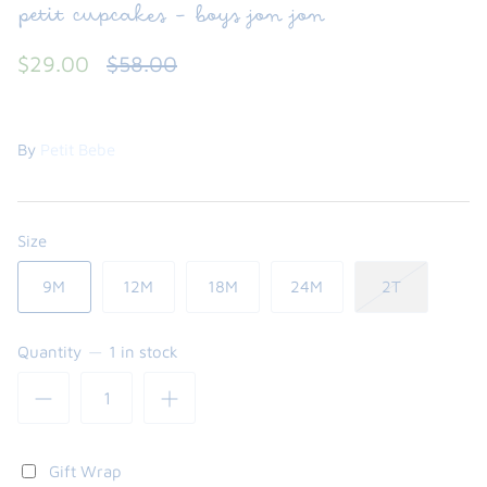
petit cupcakes - boys jon jon
$29.00
$58.00
By
Petit Bebe
Size
9M
12M
18M
24M
2T
the backpack - small
on the
$46.00
From
Quantity
1 in stock
small
l
Gift Wrap