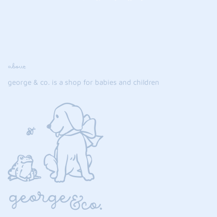
about
george & co. is a shop for babies and children