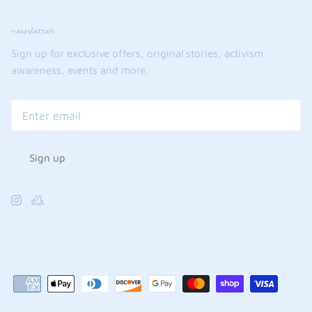
newsletter
Sign up for exclusive offers, original stories, activism
awareness, events and more.
Sign up