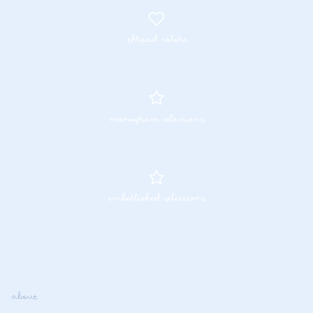
thread colors
monogram selections
embellished selections
about