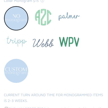
Collar Monogram $15
ⓘ
3
2
WEEKS.
rounds
of
edits
the backpack - small
on the
$46.00
From
small
l
CURRENT TURN AROUND TIME FOR MONOGRAMMED ITEMS
IS 2-3 WEEKS.