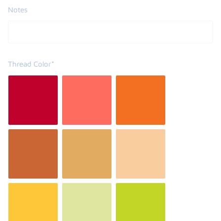
Notes
Thread Color*