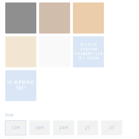
Size
12M
18M
24M
2T
3T