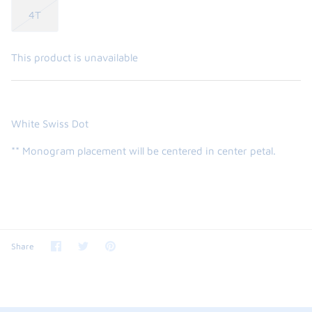
4T
This product is unavailable
White Swiss Dot
** Monogram placement will be centered in center petal.
Share
Share
Pin
Share
on
on
it
Facebook
Twitter