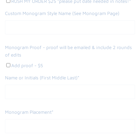
RUSH MY ORDER $25 *please put date needed in notes!*
Custom Monogram Style Name (See Monogram Page)
Monogram Proof - proof will be emailed & include 2 rounds
of edits
Add proof - $5
Name or Initials (First Middle Last)*
Monogram Placement*