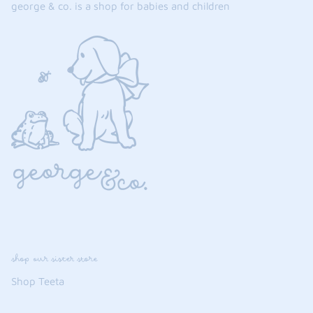
george & co. is a shop for babies and children
shop our sister store
Shop Teeta