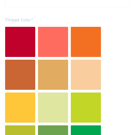
Thread Color*