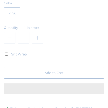
Color
Pink
Quantity
1 in stock
Gift Wrap
Add to Cart