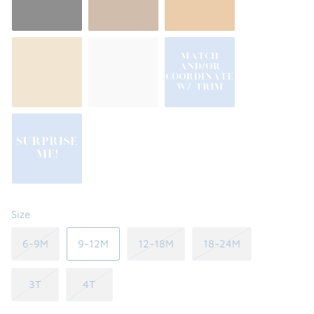
Size
6-9M
9-12M
12-18M
18-24M
3T
4T