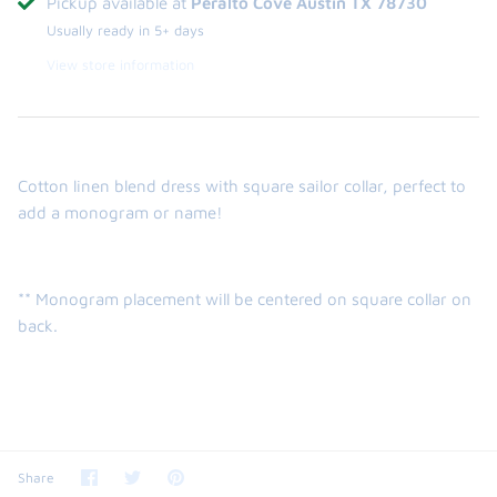
Pickup available at
Peralto Cove Austin TX 78730
Usually ready in 5+ days
View store information
Cotton linen blend dress with square sailor collar, perfect to
add a monogram or name!
** Monogram placement will be centered on square collar on
back.
Share
Share
Pin
Share
on
on
it