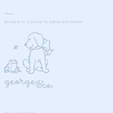
about
george & co. is a shop for babies and children
shop our sister store