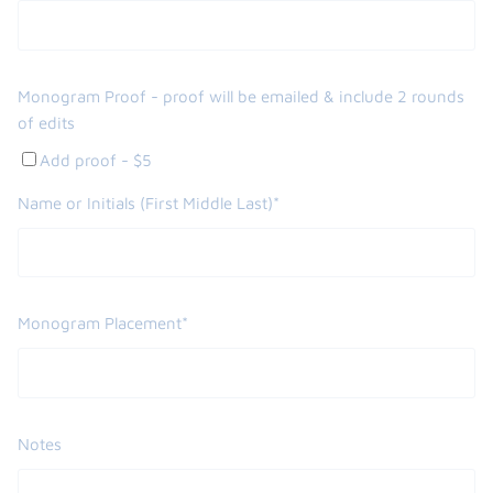
Monogram Proof - proof will be emailed & include 2 rounds
of edits
Add proof - $5
Name or Initials (First Middle Last)*
Monogram Placement*
Notes