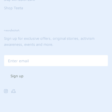
Shop Teeta
newsletter
Sign up for exclusive offers, original stories, activism
awareness, events and more.
Sign up