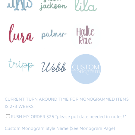
CURRENT TURN AROUND TIME FOR MONOGRAMMED ITEMS
IS 2-3 WEEKS.
RUSH MY ORDER $25 *please put date needed in notes!*
Custom Monogram Style Name (See Monogram Page)