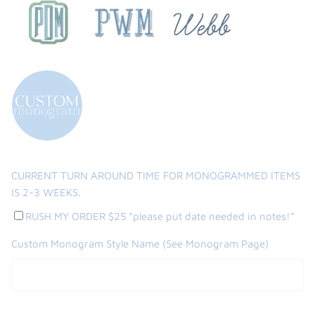
CURRENT TURN AROUND TIME FOR MONOGRAMMED ITEMS
IS 2-3 WEEKS.
RUSH MY ORDER $25 *please put date needed in notes!*
Custom Monogram Style Name (See Monogram Page)