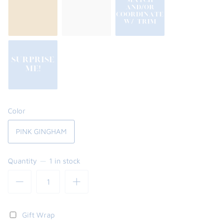
Color
PINK GINGHAM
Quantity
1 in stock
Gift Wrap