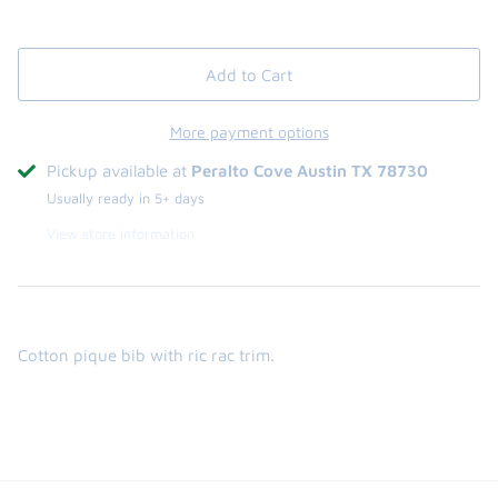
Add to Cart
More payment options
Pickup available at
Peralto Cove Austin TX 78730
Usually ready in 5+ days
View store information
Cotton pique bib with ric rac trim.