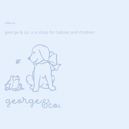
about
george & co. is a shop for babies and children