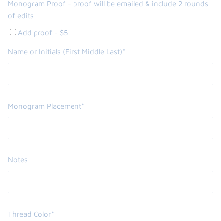
Monogram Proof - proof will be emailed & include 2 rounds
of edits
Add proof - $5
Name or Initials (First Middle Last)*
Monogram Placement*
Notes
Thread Color*