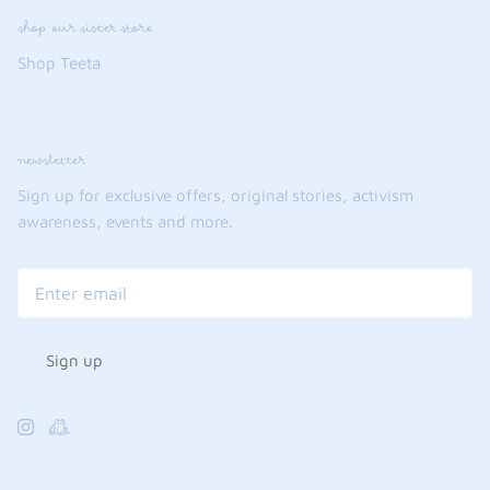
shop our sister store
Shop Teeta
newsletter
Sign up for exclusive offers, original stories, activism
awareness, events and more.
Sign up