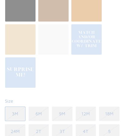
Size
3M
6M
9M
12M
18M
24M
2T
3T
4T
5