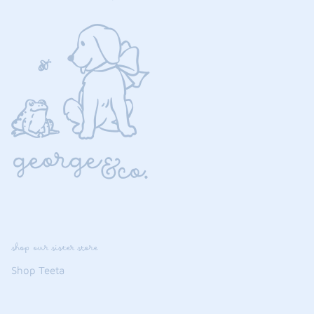
shop our sister store
Shop Teeta