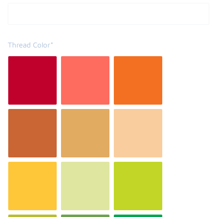
Thread Color*