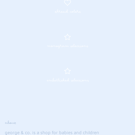
thread colors
monogram selections
embellished selections
about
george & co. is a shop for babies and children