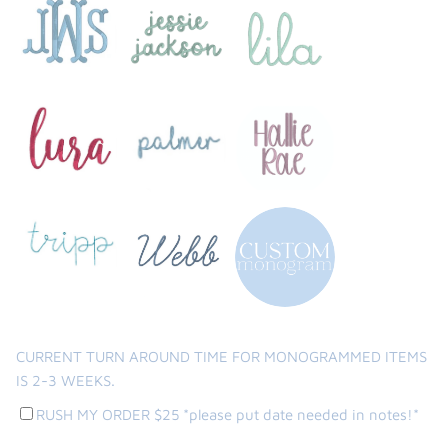
CURRENT TURN AROUND TIME FOR MONOGRAMMED ITEMS
IS 2-3 WEEKS.
RUSH MY ORDER $25 *please put date needed in notes!*