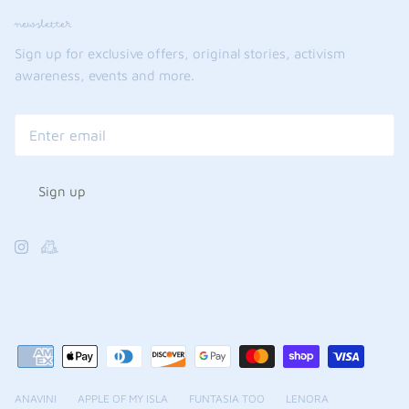
newsletter
Sign up for exclusive offers, original stories, activism
awareness, events and more.
Sign up
ANAVINI
APPLE OF MY ISLA
FUNTASIA TOO
LENORA