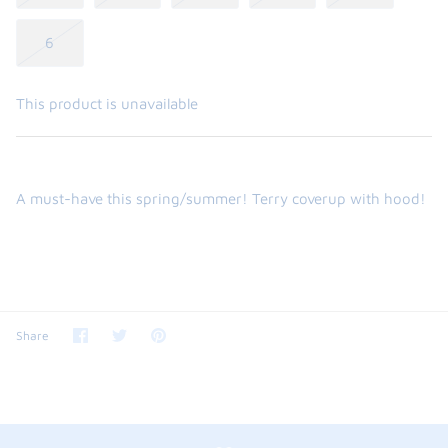
6
This product is unavailable
A must-have this spring/summer! Terry coverup with hood!
Share
Share
Pin
Share
on
on
it
Facebook
Twitter