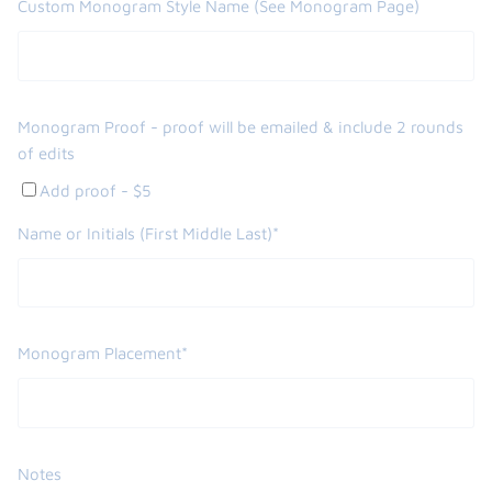
Custom Monogram Style Name (See Monogram Page)
Monogram Proof - proof will be emailed & include 2 rounds
of edits
Add proof - $5
Name or Initials (First Middle Last)*
Monogram Placement*
Notes