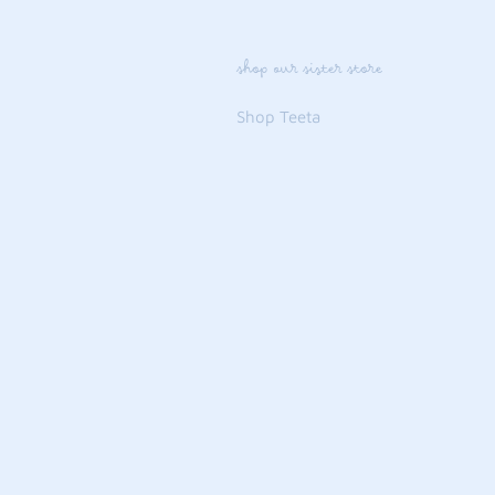
shop our sister store
Shop Teeta