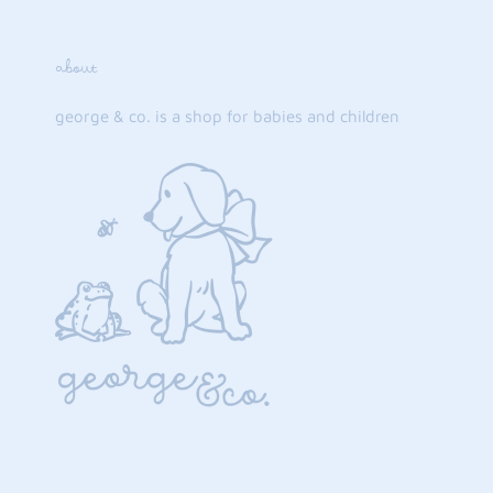
about
george & co. is a shop for babies and children