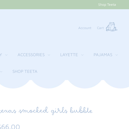
Shop Teeta
Account
Cart
Y
ACCESSORIES
LAYETTE
PAJAMAS
SHOP TEETA
texas smocked girls bubble
$66.00