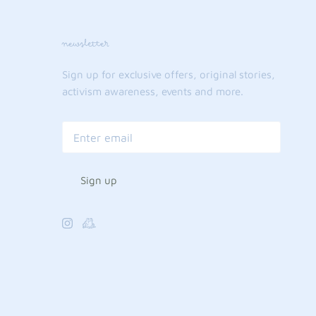
newsletter
Sign up for exclusive offers, original stories,
activism awareness, events and more.
Sign up