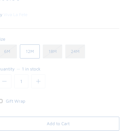
y
Viva La Fete
ize
6M
12M
18M
24M
uantity
1 in stock
Gift Wrap
Add to Cart