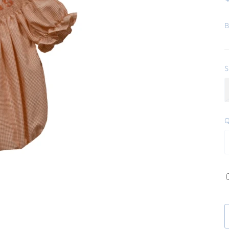
B
S
Q