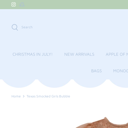
Skip
to
content
Search
CHRISTMAS IN JULY!
NEW ARRIVALS
APPLE OF 
BAGS
MONOG
Home
Texas Smocked Girls Bubble