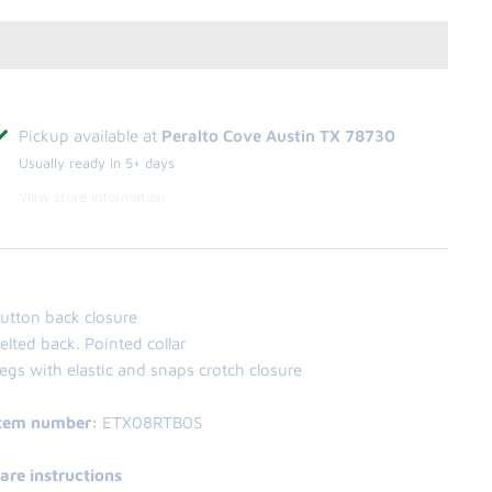
Pickup available at
Peralto Cove Austin TX 78730
Usually ready in 5+ days
View store information
utton back closure
elted back. Pointed collar
egs with elastic and snaps crotch closure
tem number:
ETX08RTB0S
are instructions