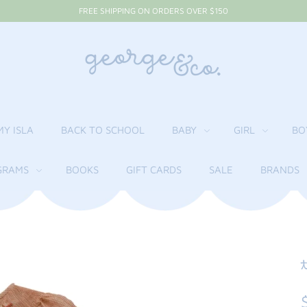
FREE SHIPPING ON ORDERS OVER $150
MY ISLA
BACK TO SCHOOL
BABY
GIRL
BO
RAMS
BOOKS
GIFT CARDS
SALE
BRANDS