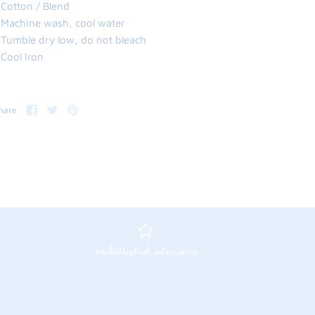
 Cotton / Blend
 Machine wash, cool water
 Tumble dry low, do not bleach
 Cool Iron
Share
Share
Pin
hare
on
on
it
Facebook
Twitter
embellished selections