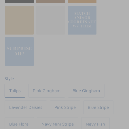
Style
Tulips
Pink Gingham
Blue Gingham
Lavender Daisies
Pink Stripe
Blue Stripe
Blue Floral
Navy Mini Stripe
Navy Fish