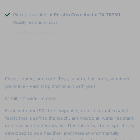
Pickup available at
Peralto Cove Austin TX 78730
Usually ready in 5+ days
View store information
Clean, coated, and cute! Toys, snacks, hair tools, whatever
you'd like - Pack it up and take it with you!
8" tall, 11" wide, 5" deep
Made with our PVC-free, wipeable, non-chlorinate coated
fabric that is soft to the touch, antimicrobial, water resistant,
odorless and biodegradable. This fabric has been specifically
developed to be a healthier and more environmentally