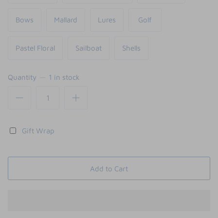
Bows
Mallard
Lures
Golf
Pastel Floral
Sailboat
Shells
Quantity
1 in stock
Gift Wrap
Add to Cart