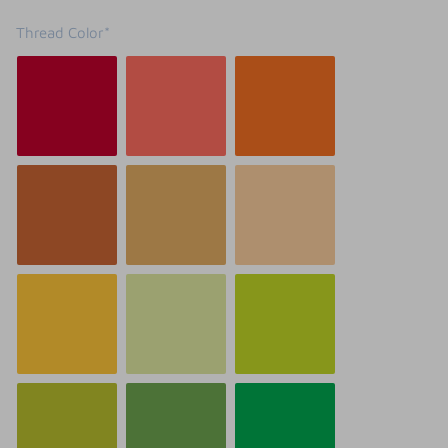
Thread Color*