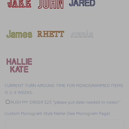
CURRENT TURN AROUND TIME FOR MONOGRAMMED ITEMS
IS 2-3 WEEKS.
RUSH MY ORDER $25 *please put date needed in notes!*
Custom Monogram Style Name (See Monogram Page)