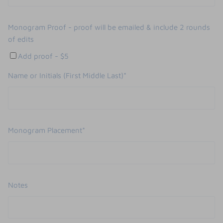
Monogram Proof - proof will be emailed & include 2 rounds
of edits
Add proof - $5
Name or Initials (First Middle Last)*
Monogram Placement*
Notes