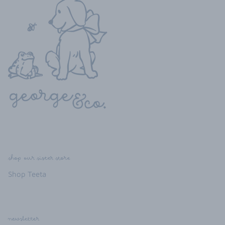
shop our sister store
Shop Teeta
newsletter