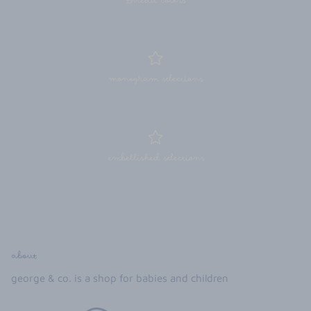
thread colors
monogram selections
embellished selections
about
george & co. is a shop for babies and children