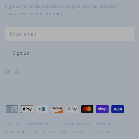
Sign up for exclusive offers, original stories, activism
awareness, events and more.
Sign up
ANAVINI
APPLE OF MY ISLA
FUNTASIA TOO
LENORA
LULLABY SET
NELLA PIMA
PAPER CAPE
PETIT BEBE
PIXIE LILY