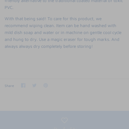
friendly alternative to the traditional coated material of toxic
PVC.
With that being said! To care for this product, we
recommend wiping clean. Item can be hand washed with
mild dish soap and water or in machine on gentle cool cycle
and hung to dry. Use a magic eraser for tough marks. And
always always dry completely before storing!
Share
Share
Pin
Share
on
on
it
Facebook
Twitter