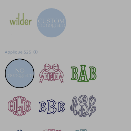
Applique $25
ⓘ