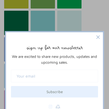
sign up for our newsletter
We are excited to share new products, updates and
upcoming sales.
Subscribe